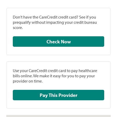
Don't have the CareCredit credit card? See if you
prequalify without impacting your credit bureau
score.
Check Now
Use your CareCredit credit card to pay healthcare
bills online. We make it easy for you to pay your
provider on time.
Pay This Provider