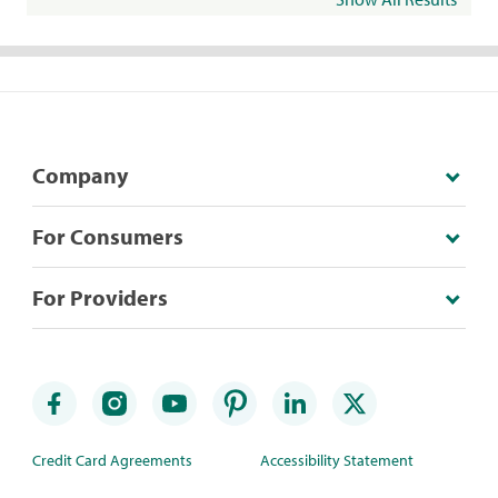
Company
For Consumers
For Providers
Credit Card Agreements
Accessibility Statement