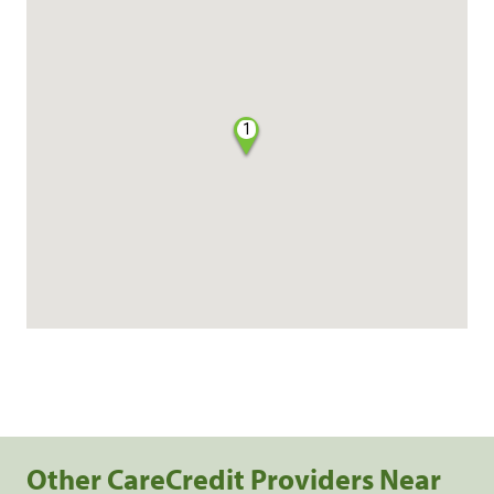
1
Other CareCredit Providers Near