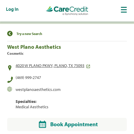
Log In
Find a Location
Try a new Search
West Plano Aesthetics
Cosmetic
4020 W PLANO PKWY, PLANO, TX 75093
(469) 999-2747
westplanoaesthetics.com
Specialties:
Medical Aesthetics
Book Appointment