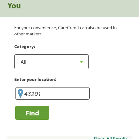
You
For your convenience, CareCredit can also be used in
other markets.
Category:
Enter your location:
Find
Show All Results