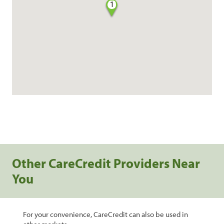
1
Other CareCredit Providers Near
You
For your convenience, CareCredit can also be used in