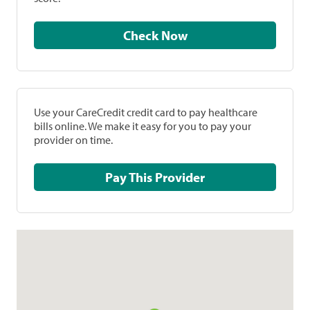
Check Now
Use your CareCredit credit card to pay healthcare
bills online. We make it easy for you to pay your
provider on time.
Pay This Provider