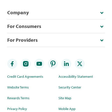
Company
For Consumers
For Providers
Credit Card Agreements
Accessibility Statement
Website Terms
Security Center
Rewards Terms
Site Map
Privacy Policy
Mobile App