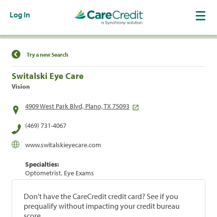
Log In
Find a Location
Try a new Search
Switalski Eye Care
Vision
4909 West Park Blvd, Plano, TX 75093
(469) 731-4067
www.switalskieyecare.com
Specialties:
Optometrist, Eye Exams
Don't have the CareCredit credit card? See if you
prequalify without impacting your credit bureau
score.