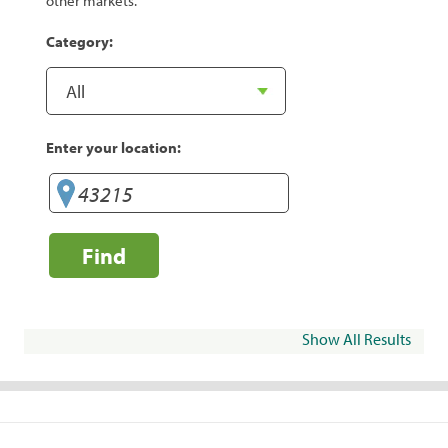
other markets.
Category:
Enter your location:
Find
Show All Results