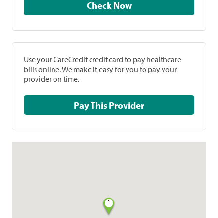
Check Now
Use your CareCredit credit card to pay healthcare
bills online. We make it easy for you to pay your
provider on time.
Pay This Provider
1