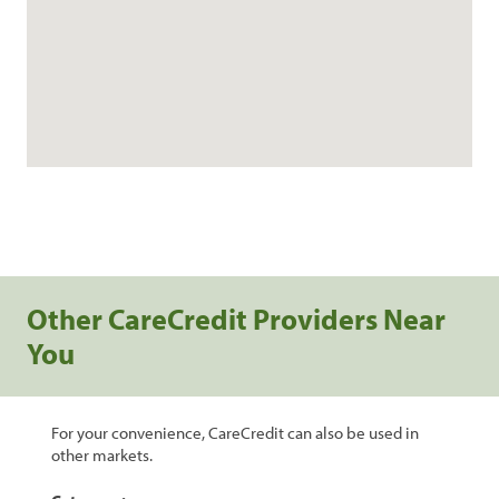
Other CareCredit Providers Near
You
For your convenience, CareCredit can also be used in
other markets.