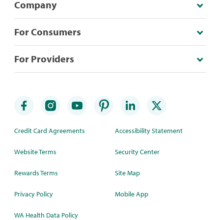
Company
For Consumers
For Providers
Credit Card Agreements
Accessibility Statement
Website Terms
Security Center
Rewards Terms
Site Map
Privacy Policy
Mobile App
WA Health Data Policy