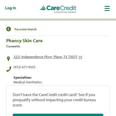
Log In
Find a Location
Try a new Search
Phancy Skin Care
Cosmetic
3221 Independence Pkwy, Plano, TX 75075
(972) 677-9555
Specialties:
Medical Aesthetics
Don't have the CareCredit credit card? See if you
prequalify without impacting your credit bureau
score.