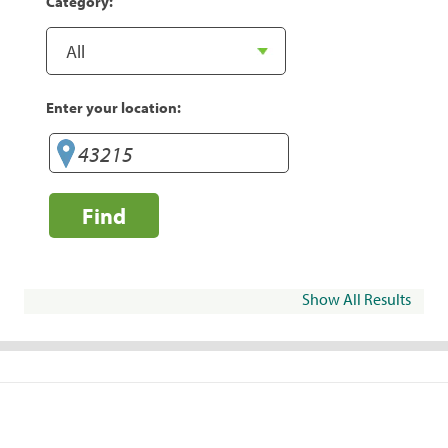
Category:
Enter your location:
Find
Show All Results