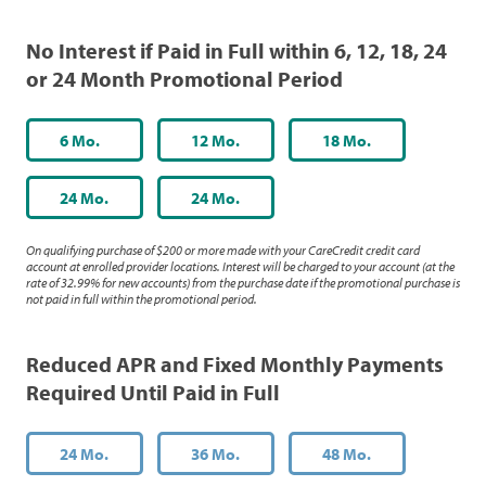
No Interest if Paid in Full within 6, 12, 18, 24
or 24 Month Promotional Period
6 Mo.
12 Mo.
18 Mo.
24 Mo.
24 Mo.
On qualifying purchase of $200 or more made with your CareCredit credit card
account at enrolled provider locations. Interest will be charged to your account (at the
rate of 32.99% for new accounts) from the purchase date if the promotional purchase is
not paid in full within the promotional period.
Reduced APR and Fixed Monthly Payments
Required Until Paid in Full
24 Mo.
36 Mo.
48 Mo.