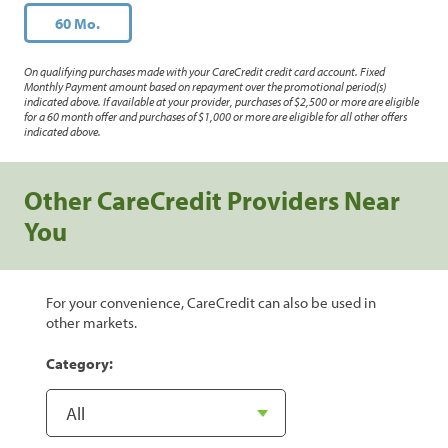
60 Mo.
On qualifying purchases made with your CareCredit credit card account. Fixed
Monthly Payment amount based on repayment over the promotional period(s)
indicated above. If available at your provider, purchases of $2,500 or more are eligible
for a 60 month offer and purchases of $1,000 or more are eligible for all other offers
indicated above.
Other CareCredit Providers Near
You
For your convenience, CareCredit can also be used in
other markets.
Category: