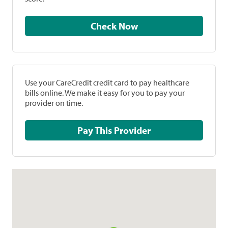
Check Now
Use your CareCredit credit card to pay healthcare
bills online. We make it easy for you to pay your
provider on time.
Pay This Provider