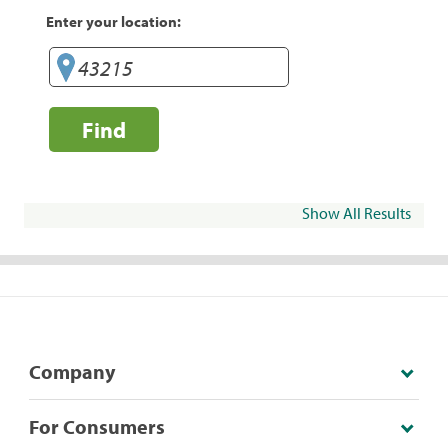
Enter your location:
Find
Show All Results
Company
For Consumers