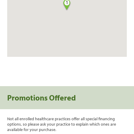
1
Promotions Offered
Not all enrolled healthcare practices offer all special financing
options, so please ask your practice to explain which ones are
available for your purchase.