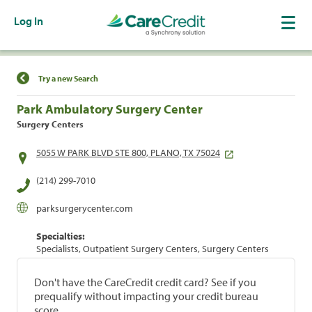
Log In
Find a Location
Try a new Search
Park Ambulatory Surgery Center
Surgery Centers
5055 W PARK BLVD STE 800, PLANO, TX 75024
(214) 299-7010
parksurgerycenter.com
Specialties:
Specialists, Outpatient Surgery Centers, Surgery Centers
Don't have the CareCredit credit card? See if you
prequalify without impacting your credit bureau
score.