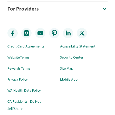
For Providers
Credit Card Agreements
Accessibility Statement
Website Terms
Security Center
Rewards Terms
Site Map
Privacy Policy
Mobile App
WA Health Data Policy
CA Residents - Do Not
Sell/Share