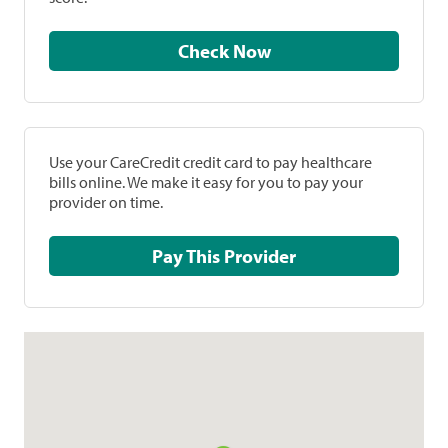
Check Now
Use your CareCredit credit card to pay healthcare
bills online. We make it easy for you to pay your
provider on time.
Pay This Provider