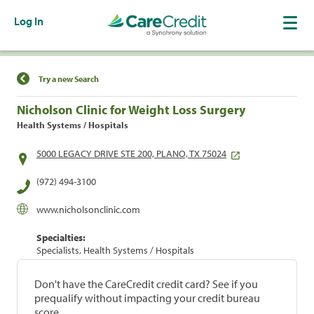
Log In
Find a Location
Try a new Search
Nicholson Clinic for Weight Loss Surgery
Health Systems / Hospitals
5000 LEGACY DRIVE STE 200, PLANO, TX 75024
(972) 494-3100
www.nicholsonclinic.com
Specialties:
Specialists, Health Systems / Hospitals
Don't have the CareCredit credit card? See if you
prequalify without impacting your credit bureau
score.