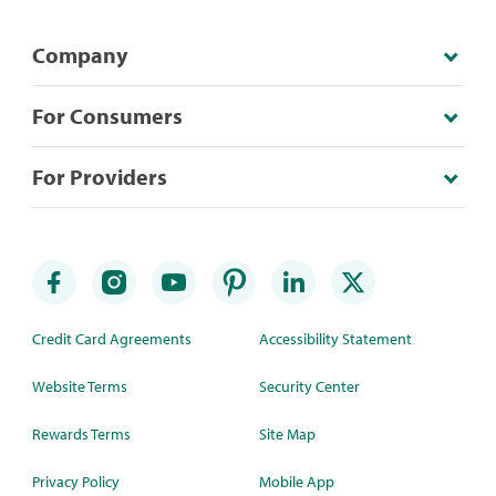
Company
For Consumers
For Providers
Credit Card Agreements
Accessibility Statement
Website Terms
Security Center
Rewards Terms
Site Map
Privacy Policy
Mobile App