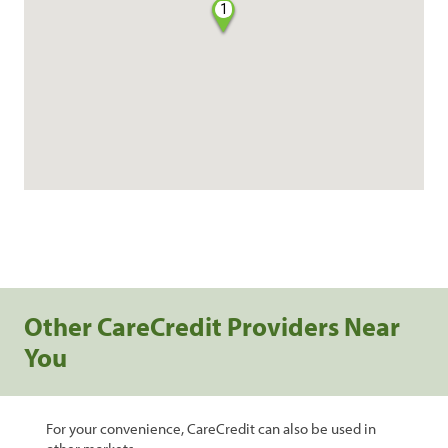
1
Other CareCredit Providers Near
You
For your convenience, CareCredit can also be used in