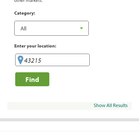
other markets.
Category:
Enter your location:
Find
Show All Results