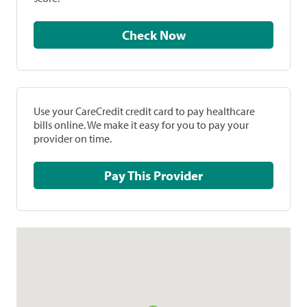
Check Now
Use your CareCredit credit card to pay healthcare
bills online. We make it easy for you to pay your
provider on time.
Pay This Provider