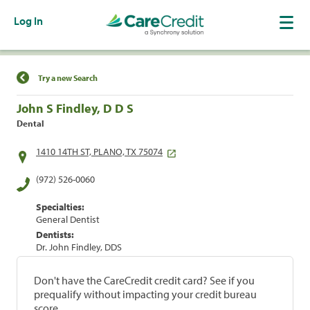
Log In
Find a Location
Try a new Search
John S Findley, D D S
Dental
1410 14TH ST, PLANO, TX 75074
(972) 526-0060
Specialties:
General Dentist
Dentists:
Dr. John Findley, DDS
Don't have the CareCredit credit card? See if you
prequalify without impacting your credit bureau
score.