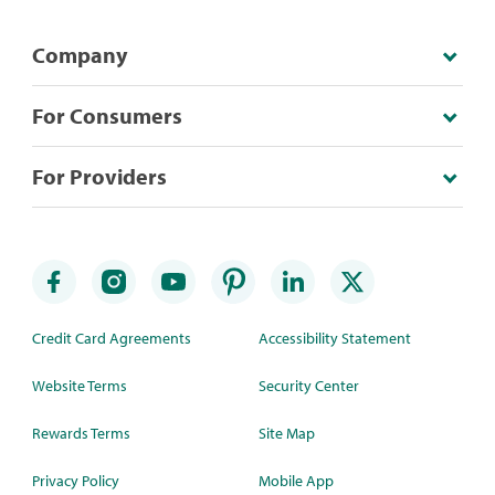
Company
For Consumers
For Providers
Credit Card Agreements
Accessibility Statement
Website Terms
Security Center
Rewards Terms
Site Map
Privacy Policy
Mobile App