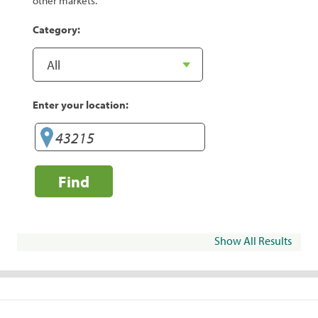
other markets.
Category:
Enter your location:
Find
Show All Results