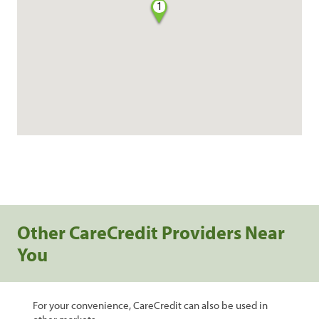
1
Other CareCredit Providers Near
You
For your convenience, CareCredit can also be used in