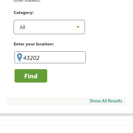
other markets.
Category:
Enter your location:
Find
Show All Results