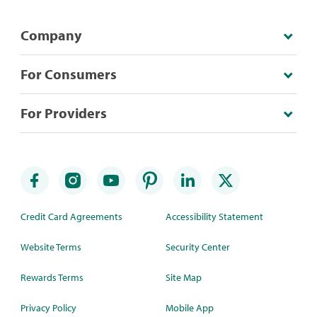
Company
For Consumers
For Providers
Credit Card Agreements
Accessibility Statement
Website Terms
Security Center
Rewards Terms
Site Map
Privacy Policy
Mobile App