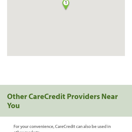
1
Other CareCredit Providers Near
You
For your convenience, CareCredit can also be used in