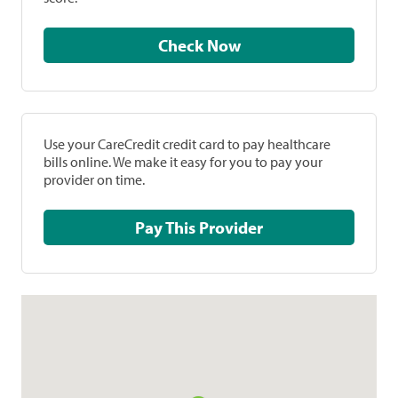
Check Now
Use your CareCredit credit card to pay healthcare
bills online. We make it easy for you to pay your
provider on time.
Pay This Provider