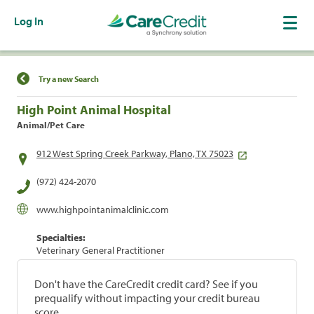
Log In
Find a Location
Try a new Search
High Point Animal Hospital
Animal/Pet Care
912 West Spring Creek Parkway, Plano, TX 75023
(972) 424-2070
www.highpointanimalclinic.com
Specialties:
Veterinary General Practitioner
Don't have the CareCredit credit card? See if you
prequalify without impacting your credit bureau
score.