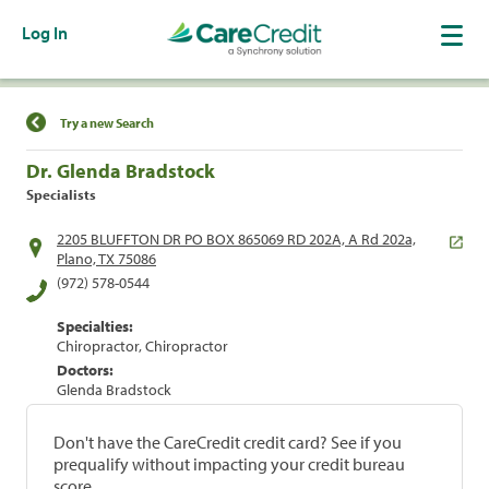
Log In
Find a Location
Try a new Search
Dr. Glenda Bradstock
Specialists
2205 BLUFFTON DR PO BOX 865069 RD 202A, A Rd 202a,
Plano, TX 75086
(972) 578-0544
Specialties:
Chiropractor, Chiropractor
Doctors:
Glenda Bradstock
Don't have the CareCredit credit card? See if you
prequalify without impacting your credit bureau
score.