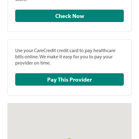
Check Now
Use your CareCredit credit card to pay healthcare
bills online. We make it easy for you to pay your
provider on time.
Pay This Provider