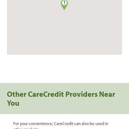
1
Other CareCredit Providers Near
You
For your convenience, CareCredit can also be used in