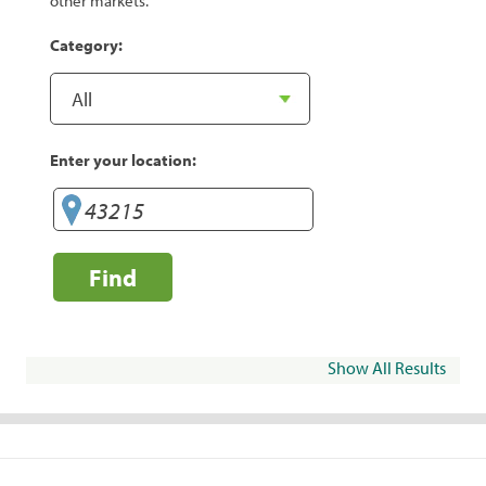
other markets.
Category:
Enter your location:
Find
Show All Results