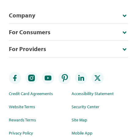
Company
For Consumers
For Providers
Credit Card Agreements
Accessibility Statement
Website Terms
Security Center
Rewards Terms
Site Map
Privacy Policy
Mobile App