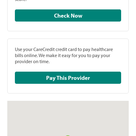
Check Now
Use your CareCredit credit card to pay healthcare
bills online. We make it easy for you to pay your
provider on time.
Pay This Provider