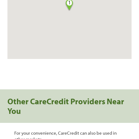
1
Other CareCredit Providers Near
You
For your convenience, CareCredit can also be used in