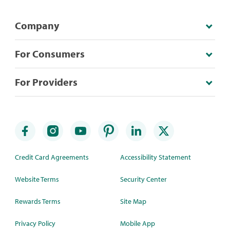
Company
For Consumers
For Providers
Credit Card Agreements
Accessibility Statement
Website Terms
Security Center
Rewards Terms
Site Map
Privacy Policy
Mobile App