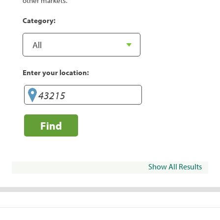
other markets.
Category:
Enter your location:
Find
Show All Results