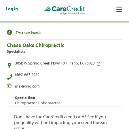
Log In
Find a Location
Try a new Search
Chase Oaks Chiropractic
Specialists
305b W Spring Creek Pkwy 104, Plano, TX 75023
(469) 667-2232
maxliving.com
Specialties:
Chiropractor, Chiropractor
Don't have the CareCredit credit card? See if you
prequalify without impacting your credit bureau
score.