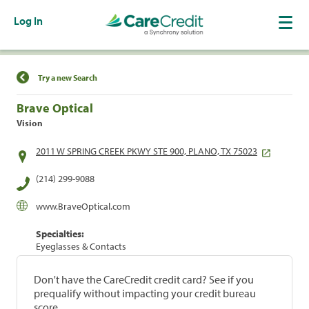
Log In
Find a Location
Try a new Search
Brave Optical
Vision
2011 W SPRING CREEK PKWY STE 900, PLANO, TX 75023
(214) 299-9088
www.BraveOptical.com
Specialties:
Eyeglasses & Contacts
Don't have the CareCredit credit card? See if you
prequalify without impacting your credit bureau
score.