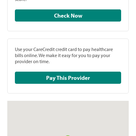
Check Now
Use your CareCredit credit card to pay healthcare
bills online. We make it easy for you to pay your
provider on time.
Pay This Provider