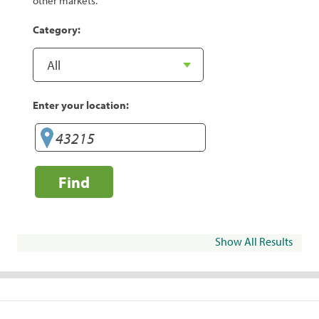
other markets.
Category:
Enter your location:
Find
Show All Results