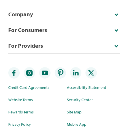
Company
For Consumers
For Providers
Credit Card Agreements
Accessibility Statement
Website Terms
Security Center
Rewards Terms
Site Map
Privacy Policy
Mobile App