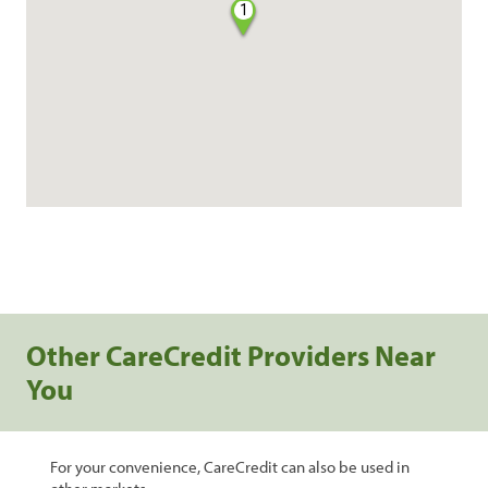
1
Other CareCredit Providers Near
You
For your convenience, CareCredit can also be used in