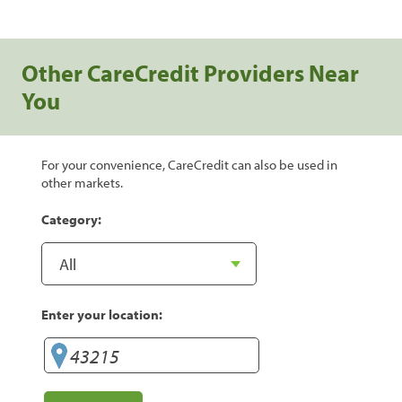
Other CareCredit Providers Near
You
For your convenience, CareCredit can also be used in
other markets.
Category:
Enter your location: