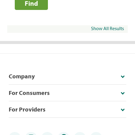
Find
Show All Results
Company
For Consumers
For Providers