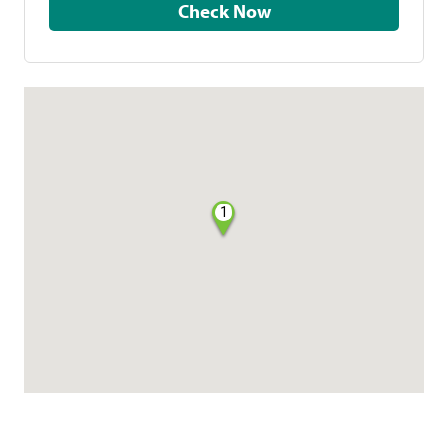
Check Now
1