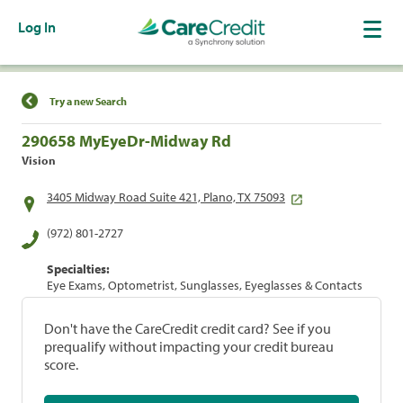
Log In
Find a Location
Try a new Search
290658 MyEyeDr-Midway Rd
Vision
3405 Midway Road Suite 421, Plano, TX 75093
(972) 801-2727
Specialties:
Eye Exams, Optometrist, Sunglasses, Eyeglasses & Contacts
Don't have the CareCredit credit card? See if you
prequalify without impacting your credit bureau
score.