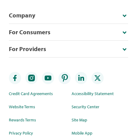
Company
For Consumers
For Providers
Credit Card Agreements
Accessibility Statement
Website Terms
Security Center
Rewards Terms
Site Map
Privacy Policy
Mobile App