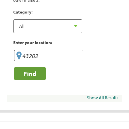
other markets.
Category:
Enter your location:
Find
Show All Results