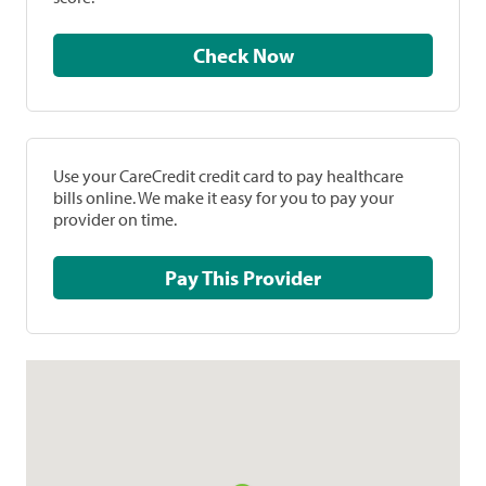
Check Now
Use your CareCredit credit card to pay healthcare
bills online. We make it easy for you to pay your
provider on time.
Pay This Provider