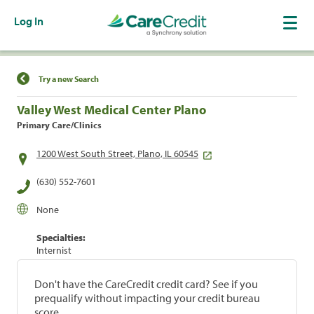
Log In
Find a Location
Try a new Search
Valley West Medical Center Plano
Primary Care/Clinics
1200 West South Street, Plano, IL 60545
(630) 552-7601
None
Specialties:
Internist
Don't have the CareCredit credit card? See if you
prequalify without impacting your credit bureau
score.