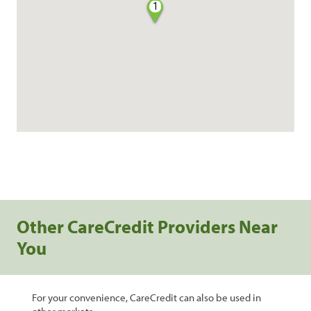
1
Other CareCredit Providers Near
You
For your convenience, CareCredit can also be used in