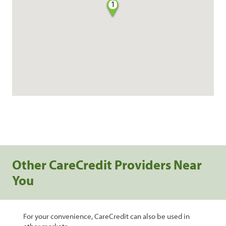
1
Other CareCredit Providers Near
You
For your convenience, CareCredit can also be used in