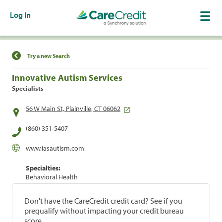
Log In
Find a Location
Try a new Search
Innovative Autism Services
Specialists
56 W Main St, Plainville, CT 06062
(860) 351-5407
www.iasautism.com
Specialties:
Behavioral Health
Don't have the CareCredit credit card? See if you
prequalify without impacting your credit bureau
score.