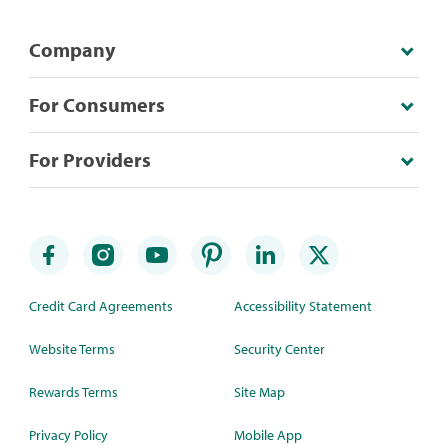
Company
For Consumers
For Providers
Credit Card Agreements
Accessibility Statement
Website Terms
Security Center
Rewards Terms
Site Map
Privacy Policy
Mobile App