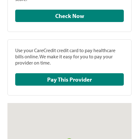
Check Now
Use your CareCredit credit card to pay healthcare
bills online. We make it easy for you to pay your
provider on time.
Pay This Provider