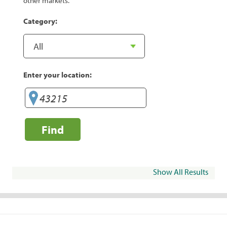
other markets.
Category:
Enter your location:
Find
Show All Results