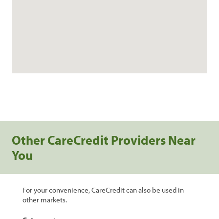
Other CareCredit Providers Near
You
For your convenience, CareCredit can also be used in
other markets.