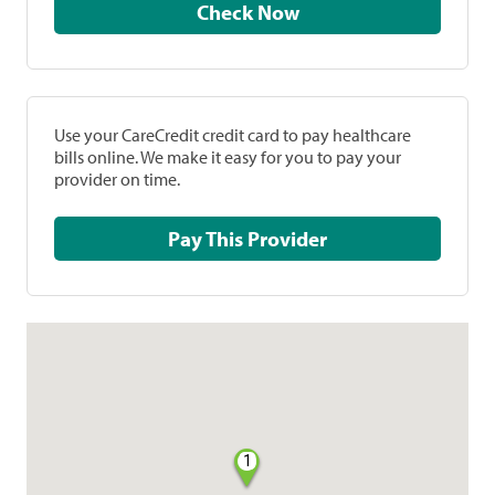
Check Now
Use your CareCredit credit card to pay healthcare
bills online. We make it easy for you to pay your
provider on time.
Pay This Provider
1