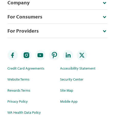
Company
For Consumers
For Providers
Credit Card Agreements
Accessibility Statement
Website Terms
Security Center
Rewards Terms
Site Map
Privacy Policy
Mobile App
WA Health Data Policy