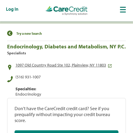
Log In
Find a Location
Try a new Search
Endocrinology, Diabetes and Metabolism, NY P.C.
Specialists
1097 Old Country Road Ste 102, Plainview, NY 11803
(516) 931-1007
Specialties:
Endocrinology
Don't have the CareCredit credit card? See if you
prequalify without impacting your credit bureau
score.