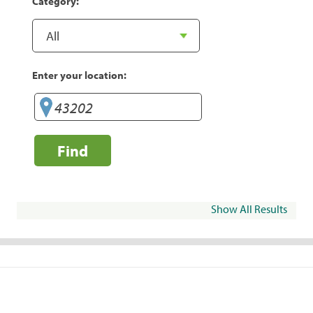
Category:
Enter your location:
Find
Show All Results