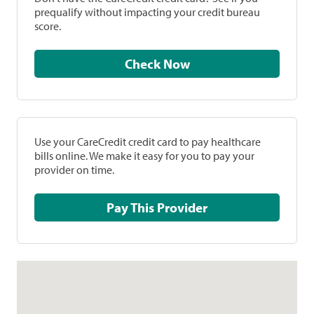
prequalify without impacting your credit bureau
score.
Check Now
Use your CareCredit credit card to pay healthcare
bills online. We make it easy for you to pay your
provider on time.
Pay This Provider