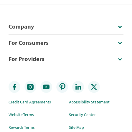
Company
For Consumers
For Providers
Credit Card Agreements
Accessibility Statement
Website Terms
Security Center
Rewards Terms
Site Map