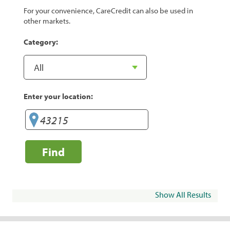
For your convenience, CareCredit can also be used in
other markets.
Category:
Enter your location:
Find
Show All Results