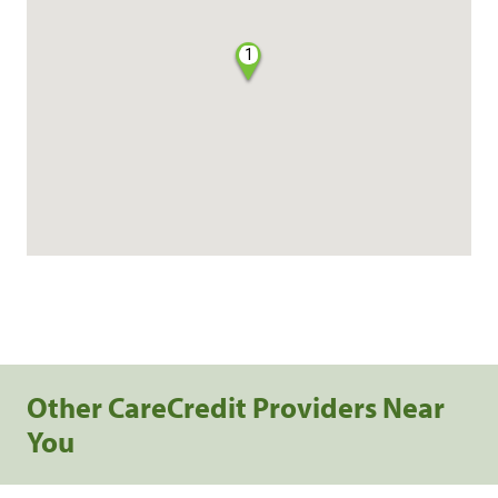
1
Other CareCredit Providers Near
You