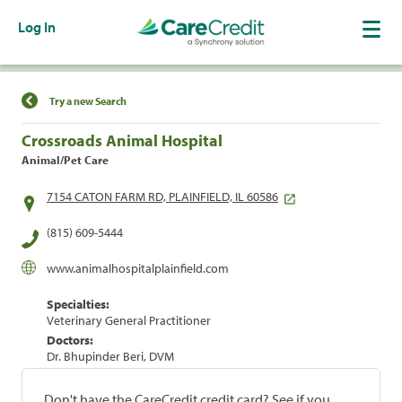
Log In
Find a Location
Try a new Search
Crossroads Animal Hospital
Animal/Pet Care
7154 CATON FARM RD, PLAINFIELD, IL 60586
(815) 609-5444
www.animalhospitalplainfield.com
Specialties:
Veterinary General Practitioner
Doctors:
Dr. Bhupinder Beri, DVM
Don't have the CareCredit credit card? See if you