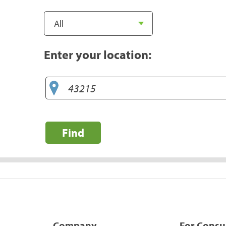
Enter your location:
Find
Company
For Cons