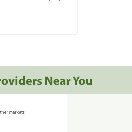
roviders Near You
ther markets.