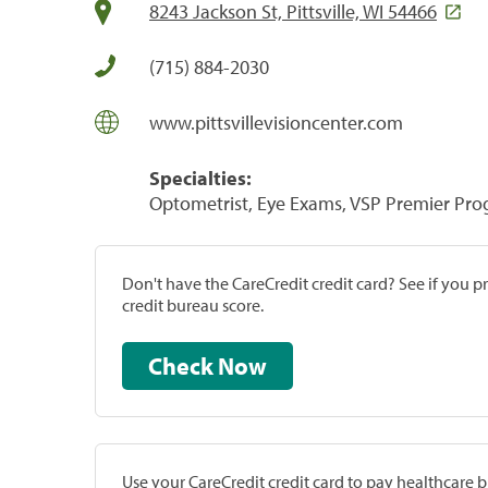
8243 Jackson St, Pittsville, WI 54466
(715) 884-2030
www.pittsvillevisioncenter.com
Specialties:
Optometrist, Eye Exams, VSP Premier Pr
Don't have the CareCredit credit card? See if you 
credit bureau score.
Check Now
Use your CareCredit credit card to pay healthcare bi