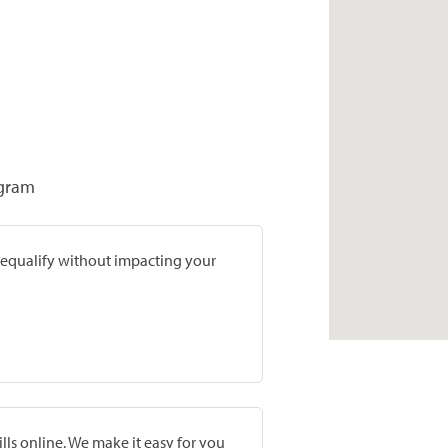
ogram
prequalify without impacting your
lls online. We make it easy for you