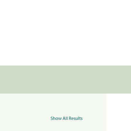
Show All Results