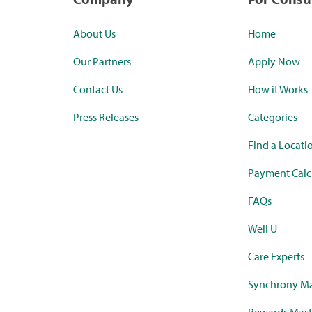
About Us
Home
Our Partners
Apply Now
Contact Us
How it Works
Press Releases
Categories
Find a Locati
Payment Calc
FAQs
Well U
Care Experts
Synchrony Ma