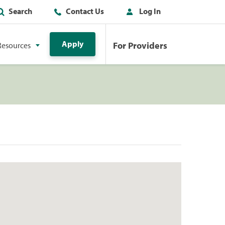
Search
Contact Us
Log In
Apply
For Providers
Resources