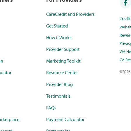
CareCredit and Providers
Credi
Get Started
Websi
Rewar
How it Works
Privac
Provider Support
WA Hea
CA Res
on
Marketing Toolkit
©
2026
ulator
Resource Center
Provider Blog
Testimonials
FAQs
rketplace
Payment Calculator