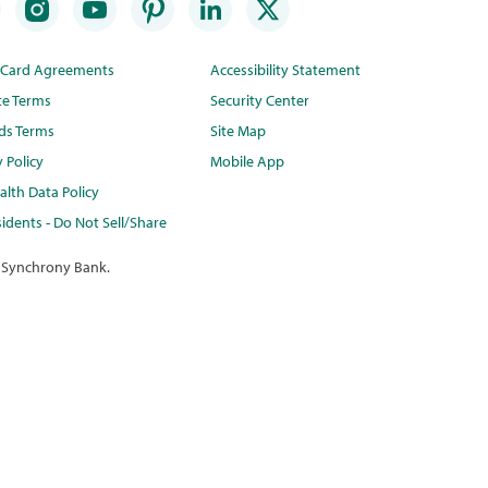
t Card Agreements
Accessibility Statement
te Terms
Security Center
ds Terms
Site Map
y Policy
Mobile App
lth Data Policy
idents - Do Not Sell/Share
 Synchrony Bank.