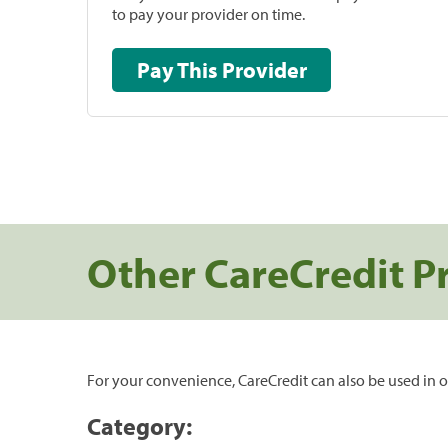
to pay your provider on time.
Pay This Provider
Other CareCredit P
For your convenience, CareCredit can also be used in o
Category: