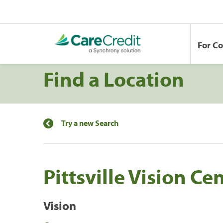
For C
Find a Location
Try a new Search
Pittsville Vision Ce
Vision