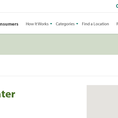
onsumers
How It Works
Categories
Find a Location
nter