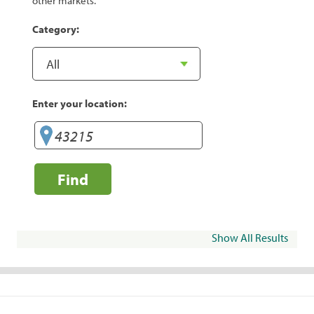
other markets.
Category:
Enter your location:
Find
Show All Results