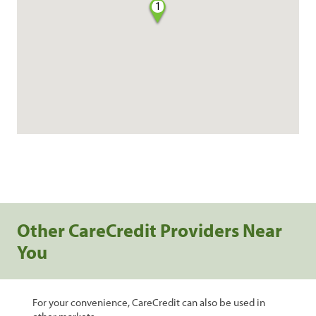
1
Other CareCredit Providers Near
You
For your convenience, CareCredit can also be used in