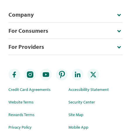
Company
For Consumers
For Providers
Credit Card Agreements
Accessibility Statement
Website Terms
Security Center
Rewards Terms
Site Map
Privacy Policy
Mobile App