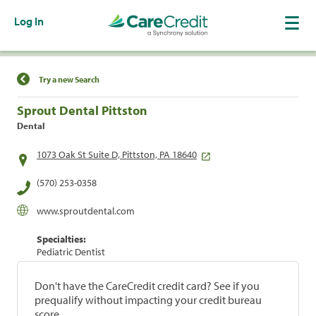
Log In
Find a Location
Try a new Search
Sprout Dental Pittston
Dental
1073 Oak St Suite D, Pittston, PA 18640
(570) 253-0358
www.sproutdental.com
Specialties:
Pediatric Dentist
Don't have the CareCredit credit card? See if you
prequalify without impacting your credit bureau
score.