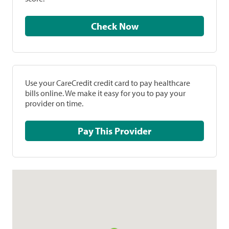
Check Now
Use your CareCredit credit card to pay healthcare
bills online. We make it easy for you to pay your
provider on time.
Pay This Provider