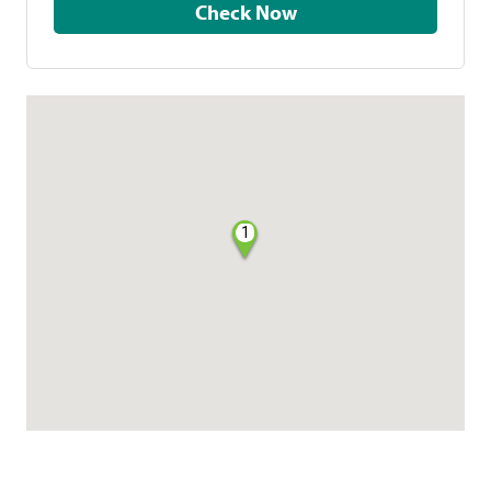
Check Now
1