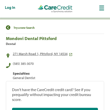
Log In
Find a Location
Try a new Search
Mondovi Dental Pittsford
Dental
271 Marsh Road 1, Pittsford, NY 14534
(585) 385-3070
Specialties:
General Dentist
Don't have the CareCredit credit card? See if you
prequalify without impacting your credit bureau
score.