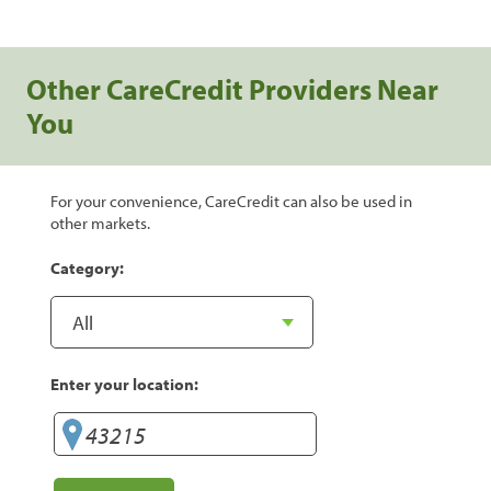
Other CareCredit Providers Near
You
For your convenience, CareCredit can also be used in
other markets.
Category:
Enter your location: