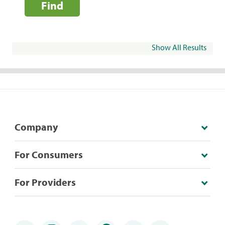
Find
Show All Results
Company
For Consumers
For Providers