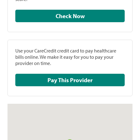
Check Now
Use your CareCredit credit card to pay healthcare
bills online. We make it easy for you to pay your
provider on time.
Pay This Provider