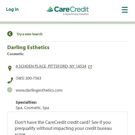
Log In
Find a Location
Try a new Search
Darling Esthetics
Cosmetic
4 SCHOEN PLACE, PITTSFORD, NY 14534
(585) 200-7563
www.darlingesthetics.com
Specialties:
Spa, Cosmetic, Spa
Don't have the CareCredit credit card? See if you
prequalify without impacting your credit bureau
score.