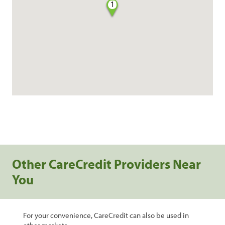
1
Other CareCredit Providers Near
You
For your convenience, CareCredit can also be used in