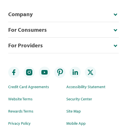
Company
For Consumers
For Providers
Credit Card Agreements
Accessibility Statement
Website Terms
Security Center
Rewards Terms
Site Map
Privacy Policy
Mobile App