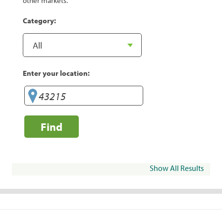
other markets.
Category:
Enter your location:
Find
Show All Results