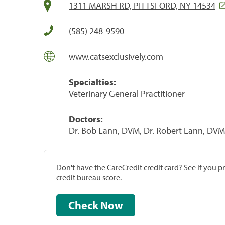
1311 MARSH RD, PITTSFORD, NY 14534
(585) 248-9590
www.catsexclusively.com
Specialties:
Veterinary General Practitioner
Doctors:
Dr. Bob Lann, DVM, Dr. Robert Lann, DVM
Don't have the CareCredit credit card? See if you 
credit bureau score.
Check Now