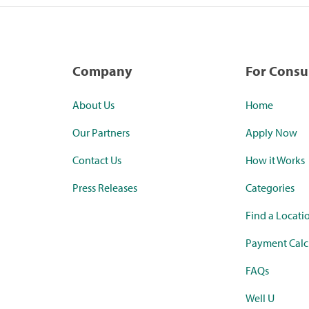
Company
For Cons
About Us
Home
Our Partners
Apply Now
Contact Us
How it Works
Press Releases
Categories
Find a Locati
Payment Calc
FAQs
Well U