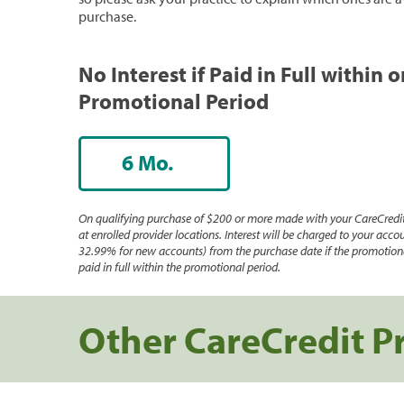
purchase.
No Interest if Paid in Full within 
Promotional Period
6 Mo.
On qualifying purchase of $200 or more made with your CareCredit
at enrolled provider locations. Interest will be charged to your accou
32.99% for new accounts) from the purchase date if the promotiona
paid in full within the promotional period.
Other CareCredit P