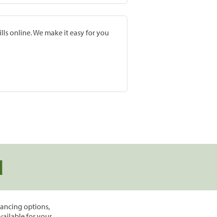
lls online. We make it easy for you
d
inancing options,
vailable for your