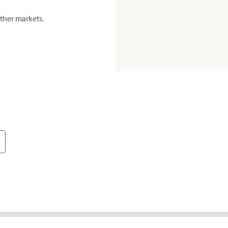
ther markets.