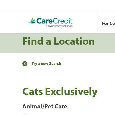
For C
Find a Location
Try a new Search
Cats Exclusively
Animal/Pet Care