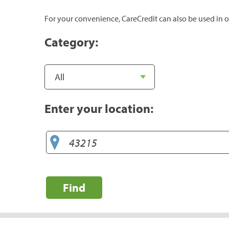
For your convenience, CareCredit can also be used in o
Category:
Enter your location:
Find