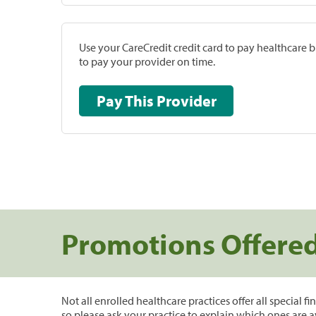
Use your CareCredit credit card to pay healthcare bi
to pay your provider on time.
Pay This Provider
Promotions Offere
Not all enrolled healthcare practices offer all special f
so please ask your practice to explain which ones are a