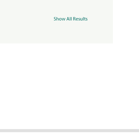
Show All Results