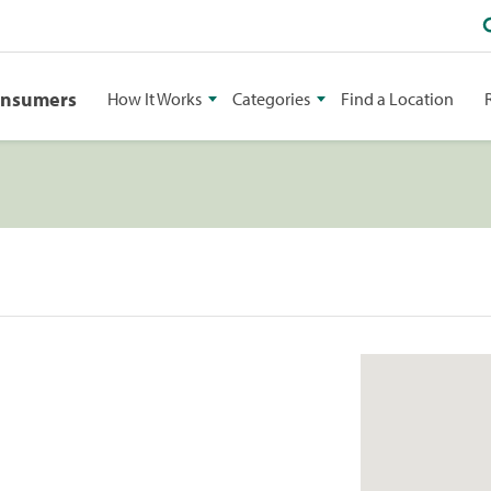
onsumers
How It Works
Categories
Find a Location