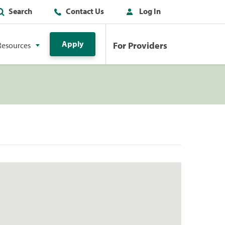
Search
Contact Us
Log In
Apply
For Providers
Resources