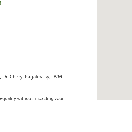
, Dr. Cheryl Ragalevsky, DVM
prequalify without impacting your