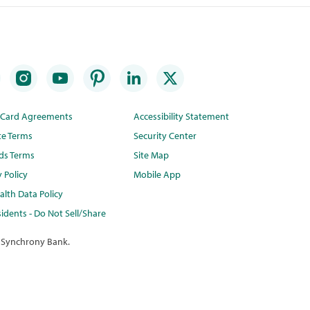
t Card Agreements
Accessibility Statement
te Terms
Security Center
ds Terms
Site Map
y Policy
Mobile App
lth Data Policy
idents - Do Not Sell/Share
 Synchrony Bank.