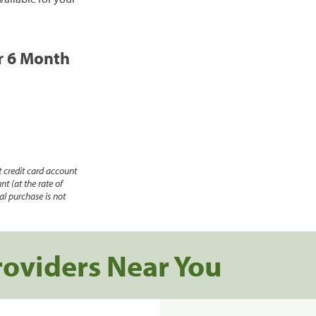
or 6 Month
 credit card account
nt (at the rate of
l purchase is not
roviders Near You