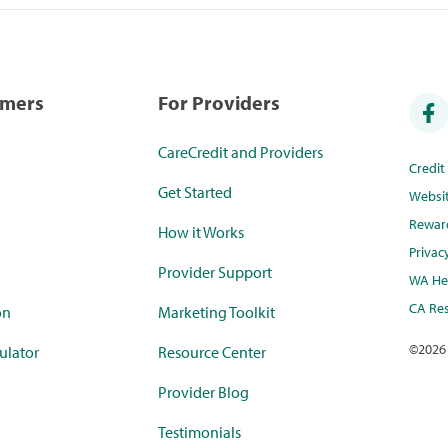
umers
For Providers
CareCredit and Providers
Credi
Get Started
Websi
Rewar
How it Works
Privac
Provider Support
WA Hea
CA Res
on
Marketing Toolkit
©
2026
ulator
Resource Center
Provider Blog
Testimonials