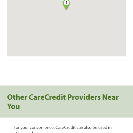
1
Other CareCredit Providers Near
You
For your convenience, CareCredit can also be used in