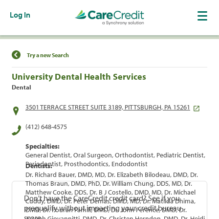
Log In
Find a Location
Try a new Search
University Dental Health Services
Dental
3501 TERRACE STREET SUITE 3189, PITTSBURGH, PA 15261
(412) 648-4575
Specialties:
General Dentist, Oral Surgeon, Orthodontist, Pediatric Dentist,
Periodontist, Prosthodontics, Endodontist
Dentists:
Dr. Richard Bauer, DMD, MD, Dr. Elizabeth Bilodeau, DMD, Dr.
Thomas Braun, DMD, PhD, Dr. William Chung, DDS, MD, Dr.
Matthew Cooke, DDS, Dr. B J Costello, DMD, MD, Dr. Michael
Don't have the CareCredit credit card? See if you
Cuddy, DMD, Dr. Peter Demas, DMD, MD, Dr. Matilda Dhima,
prequalify without impacting your credit bureau
DMD, Dr. Pouran Famili, DMD, Dr. John Ference, DMD, Dr.
score.
Joseph Giovannitti, DMD, Dr. Christen Herndon, DMD, Dr. Heidi