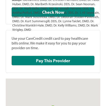
Huber, DMD, Dr. Maribeth Krzesinski, DDS, Dr. Sean Noonan,
DDS, Dr. Mark Ochs, DMD, MD, Dr. Joseph Petrone, DDS, Dr.
Check Now
Anitha Potluri, DMD, Dr. Joanne Prasad, DDS, Dr. S Ali Seyedain,
DMD, Dr. Mark Sosovicka, DMD, Dr. Deborah Studen-Pavlovich,
DMD, Dr. Kurt Summersgill, DDS, Dr. Lynne Taiclet, DMD, Dr.
Christine Wankiiri-Hale, DMD, Dr. Kelly Williams, DMD, Dr. Mark
Wrigley, DMD
Use your CareCredit credit card to pay healthcare
bills online. We make it easy for you to pay your
provider on time.
Pay This Provider