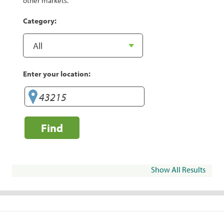
other markets.
Category:
Enter your location:
Find
Show All Results