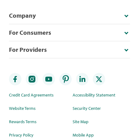
Company
For Consumers
For Providers
Credit Card Agreements
Accessibility Statement
Website Terms
Security Center
Rewards Terms
Site Map
Privacy Policy
Mobile App