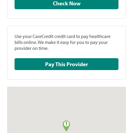
Check Now
Use your CareCredit credit card to pay healthcare
bills online. We make it easy for you to pay your
provider on time.
Pay This Provider
1