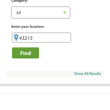
Category:
Enter your location:
Find
Show All Results