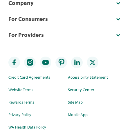
Company
For Consumers
For Providers
Credit Card Agreements
Accessibility Statement
Website Terms
Security Center
Rewards Terms
Site Map
Privacy Policy
Mobile App
WA Health Data Policy