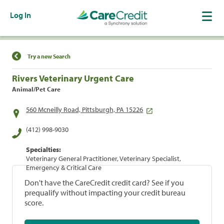
Log In
Find a Location
Try a new Search
Rivers Veterinary Urgent Care
Animal/Pet Care
560 Mcneilly Road, Pittsburgh, PA 15226
(412) 998-9030
Specialties:
Veterinary General Practitioner, Veterinary Specialist,
Emergency & Critical Care
Don't have the CareCredit credit card? See if you
prequalify without impacting your credit bureau
score.