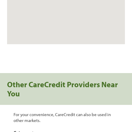
Other CareCredit Providers Near
You
For your convenience, CareCredit can also be used in
other markets.