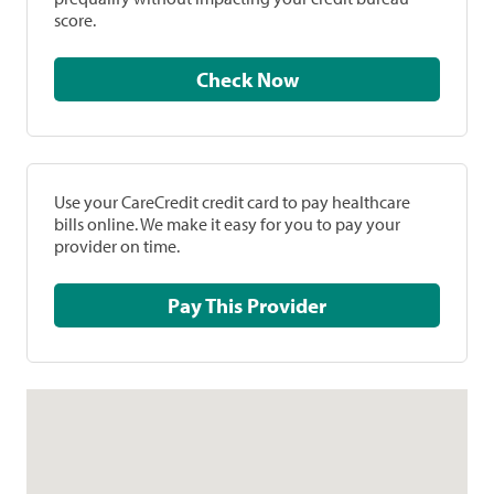
score.
Check Now
Use your CareCredit credit card to pay healthcare
bills online. We make it easy for you to pay your
provider on time.
Pay This Provider