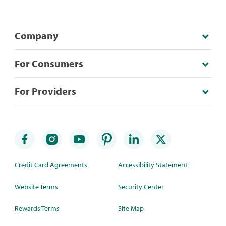
Company
For Consumers
For Providers
Credit Card Agreements
Accessibility Statement
Website Terms
Security Center
Rewards Terms
Site Map