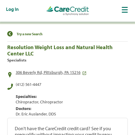
Log In
Find a Location
Try a new Search
Resolution Weight Loss and Natural Health
Center LLC
Specialists
306 Beverly Rd, Pittsburgh, PA 15216
(412) 561-4447
Specialties:
Chiropractor, Chiropractor
Doctors:
Dr. Eric Auslander, DDS
Don't have the CareCredit credit card? See if you
prequalify without impacting your credit bureau