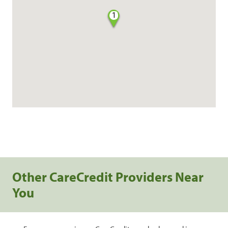
1
Other CareCredit Providers Near
You