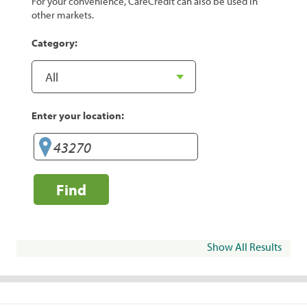
For your convenience, CareCredit can also be used in
other markets.
Category:
Enter your location:
Find
Show All Results