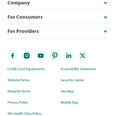
Company
For Consumers
For Providers
Credit Card Agreements
Accessibility Statement
Website Terms
Security Center
Rewards Terms
Site Map
Privacy Policy
Mobile App
WA Health Data Policy