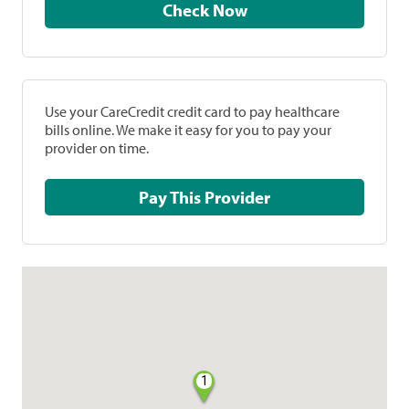
Check Now
Use your CareCredit credit card to pay healthcare
bills online. We make it easy for you to pay your
provider on time.
Pay This Provider
1