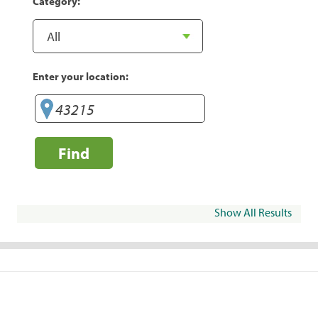
Category:
Enter your location:
Find
Show All Results