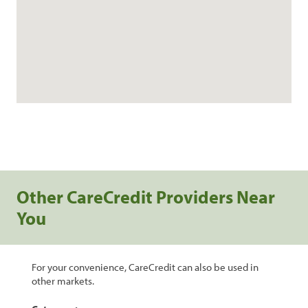
Other CareCredit Providers Near
You
For your convenience, CareCredit can also be used in
other markets.