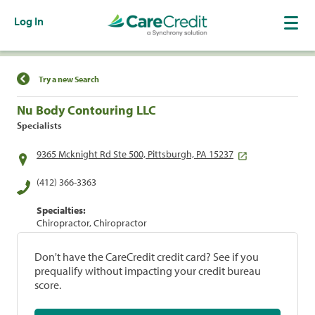
Log In
Find a Location
Try a new Search
Nu Body Contouring LLC
Specialists
9365 Mcknight Rd Ste 500, Pittsburgh, PA 15237
(412) 366-3363
Specialties:
Chiropractor, Chiropractor
Don't have the CareCredit credit card? See if you
prequalify without impacting your credit bureau
score.