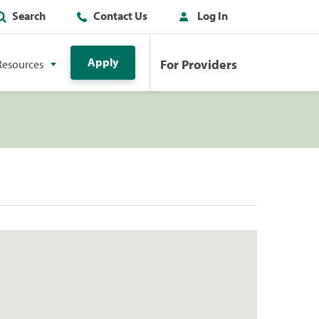
Search
Contact Us
Log In
Apply
For Providers
Resources