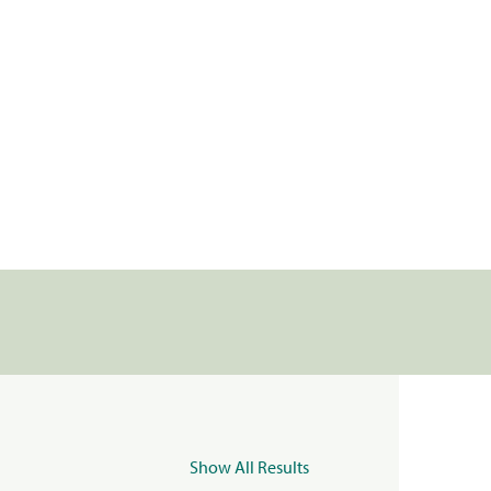
Show All Results