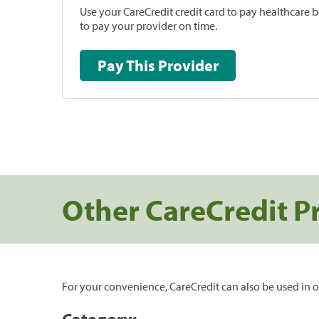
Use your CareCredit credit card to pay healthcare bi
to pay your provider on time.
Pay This Provider
Other CareCredit P
For your convenience, CareCredit can also be used in o
Category: