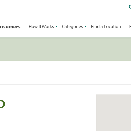
onsumers
How It Works
Categories
Find a Location
D