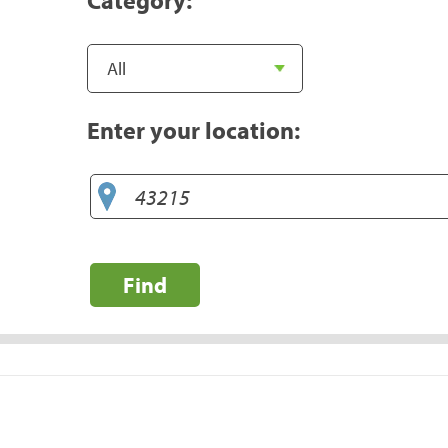
Enter your location:
Find