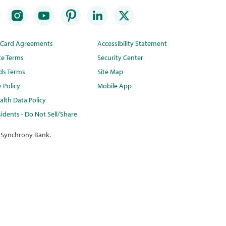
t Card Agreements
Accessibility Statement
te Terms
Security Center
ds Terms
Site Map
y Policy
Mobile App
lth Data Policy
idents - Do Not Sell/Share
 Synchrony Bank.