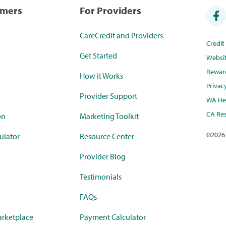
umers
For Providers
CareCredit and Providers
Credi
Get Started
Websi
Rewar
How it Works
Privac
Provider Support
WA Hea
CA Res
on
Marketing Toolkit
©
2026
ulator
Resource Center
Provider Blog
Testimonials
FAQs
rketplace
Payment Calculator