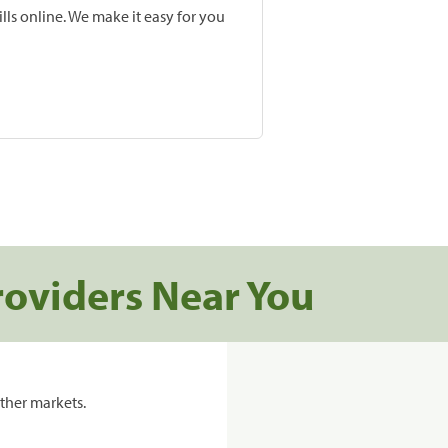
lls online. We make it easy for you
roviders Near You
ther markets.