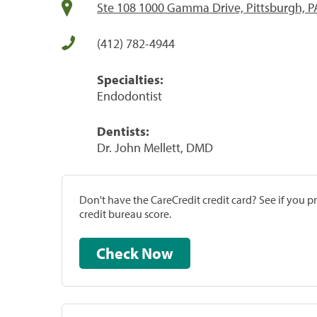
Ste 108 1000 Gamma Drive, Pittsburgh, P
(412) 782-4944
Specialties:
Endodontist
Dentists:
Dr. John Mellett, DMD
Don't have the CareCredit credit card? See if you 
credit bureau score.
Check Now