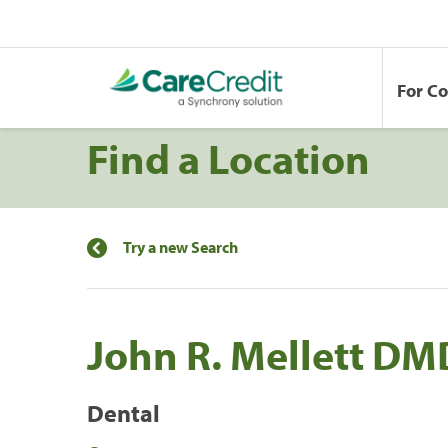
For C
Find a Location
Try a new Search
John R. Mellett DM
Dental