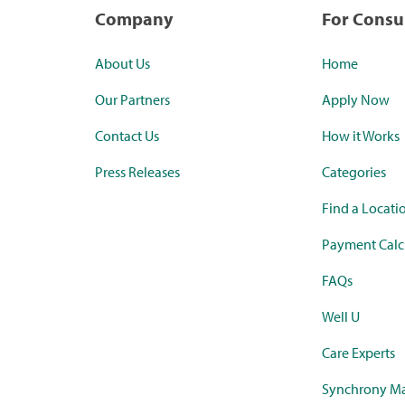
Company
For Cons
About Us
Home
Our Partners
Apply Now
Contact Us
How it Works
Press Releases
Categories
Find a Locati
Payment Calc
FAQs
Well U
Care Experts
Synchrony Ma