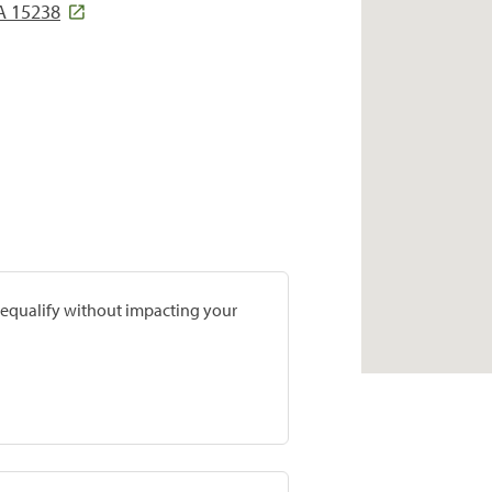
A 15238
prequalify without impacting your