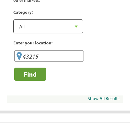
other markets.
Category:
Enter your location:
Find
Show All Results