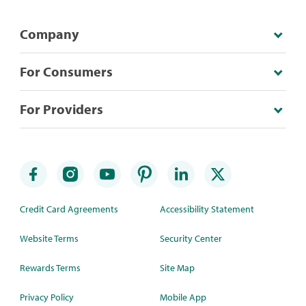
Company
For Consumers
For Providers
Credit Card Agreements
Accessibility Statement
Website Terms
Security Center
Rewards Terms
Site Map
Privacy Policy
Mobile App