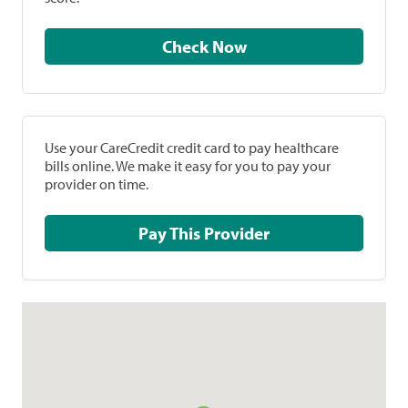
Check Now
Use your CareCredit credit card to pay healthcare
bills online. We make it easy for you to pay your
provider on time.
Pay This Provider