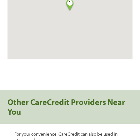
1
Other CareCredit Providers Near
You
For your convenience, CareCredit can also be used in