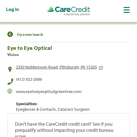
Log In
Find a Location
Try a new Search
Eye to Eye Optical
Vision
2350 Noblestown Road, Pittsburgh, PA 15205
(412) 922-2606
www.eyetoeyeopticalgreentree.com
Specialties:
Eyeglasses & Contacts, Cataract Surgeon
Don't have the CareCredit credit card? See if you
prequalify without impacting your credit bureau
score.