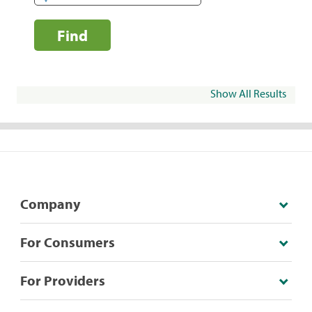
Find
Show All Results
Company
For Consumers
For Providers