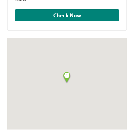
Check Now
1