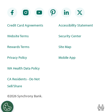
Credit Card Agreements
Accessibility Statement
Website Terms
Security Center
Rewards Terms
Site Map
Privacy Policy
Mobile App
WA Health Data Policy
CA Residents - Do Not
Sell/Share
©
2026 Synchrony Bank.