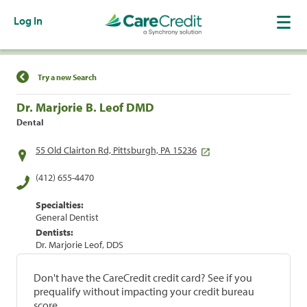
Log In
Find a Location
Try a new Search
Dr. Marjorie B. Leof DMD
Dental
55 Old Clairton Rd, Pittsburgh, PA 15236
(412) 655-4470
Specialties:
General Dentist
Dentists:
Dr. Marjorie Leof, DDS
Don't have the CareCredit credit card? See if you
prequalify without impacting your credit bureau
score.