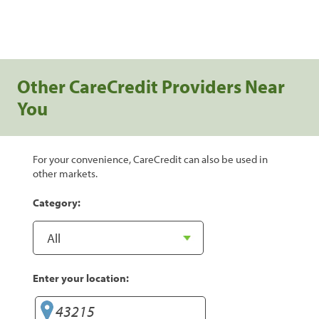
Other CareCredit Providers Near
You
For your convenience, CareCredit can also be used in
other markets.
Category:
Enter your location: