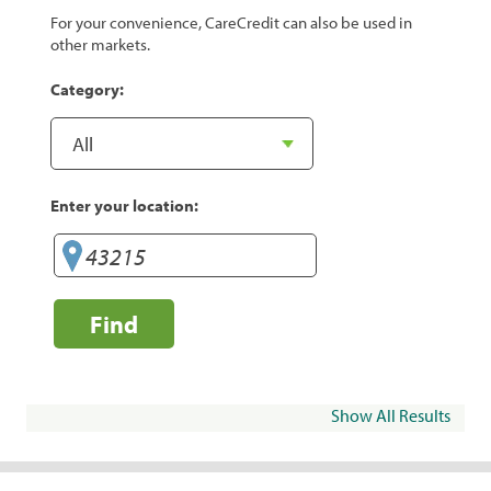
For your convenience, CareCredit can also be used in
other markets.
Category:
Enter your location:
Find
Show All Results