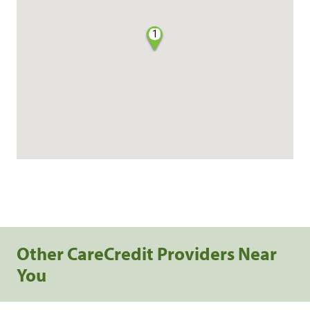
1
Other CareCredit Providers Near
You