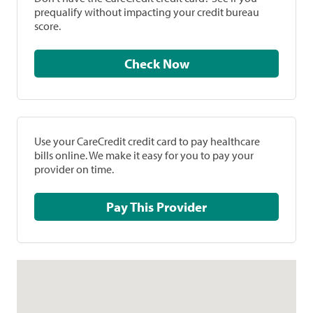
prequalify without impacting your credit bureau
score.
Check Now
Use your CareCredit credit card to pay healthcare
bills online. We make it easy for you to pay your
provider on time.
Pay This Provider