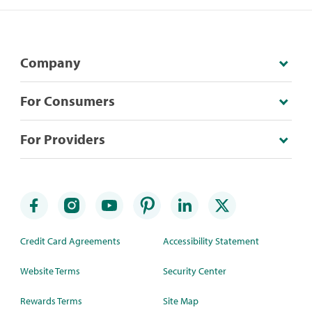
Company
For Consumers
For Providers
Credit Card Agreements
Accessibility Statement
Website Terms
Security Center
Rewards Terms
Site Map