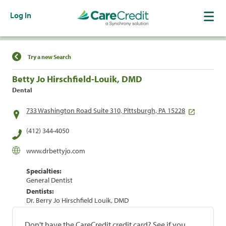
Log In
Find a Location
Try a new Search
Betty Jo Hirschfield-Louik, DMD
Dental
733 Washington Road Suite 310, Pittsburgh, PA 15228
(412) 344-4050
www.drbettyjo.com
Specialties:
General Dentist
Dentists:
Dr. Berry Jo Hirschfield Louik, DMD
Don't have the CareCredit credit card? See if you