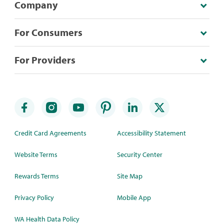
Company
For Consumers
For Providers
Credit Card Agreements
Accessibility Statement
Website Terms
Security Center
Rewards Terms
Site Map
Privacy Policy
Mobile App
WA Health Data Policy