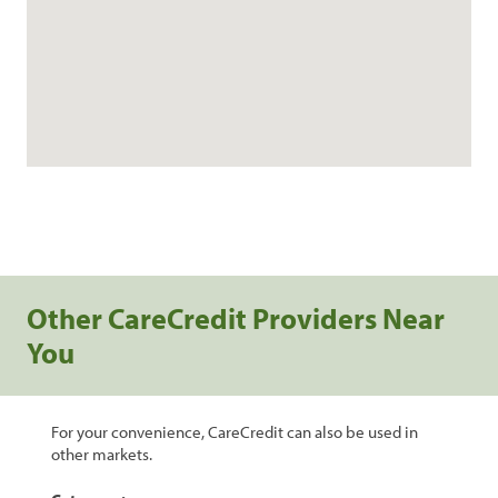
Other CareCredit Providers Near
You
For your convenience, CareCredit can also be used in
other markets.