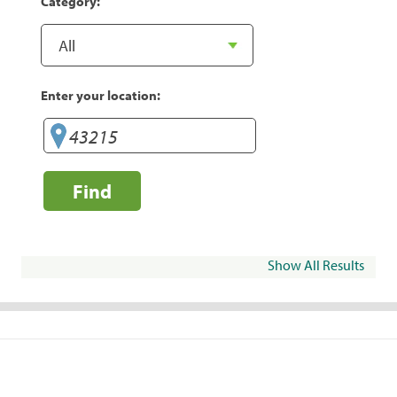
Category:
Enter your location:
Find
Show All Results