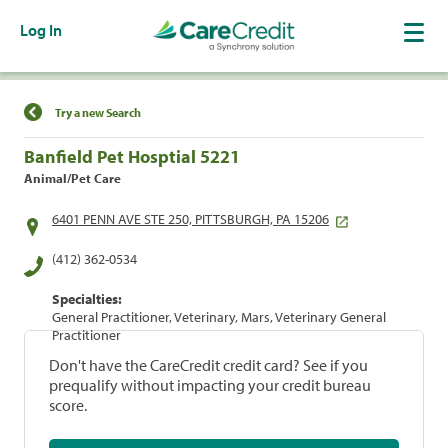
Log In
Find a Location
Try a new Search
Banfield Pet Hosptial 5221
Animal/Pet Care
6401 PENN AVE STE 250, PITTSBURGH, PA 15206
(412) 362-0534
Specialties:
General Practitioner, Veterinary, Mars, Veterinary General
Practitioner
Don't have the CareCredit credit card? See if you
prequalify without impacting your credit bureau
score.