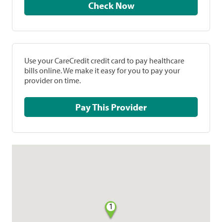
Check Now
Use your CareCredit credit card to pay healthcare
bills online. We make it easy for you to pay your
provider on time.
Pay This Provider
1