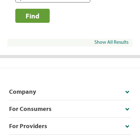
Find
Show All Results
Company
For Consumers
For Providers