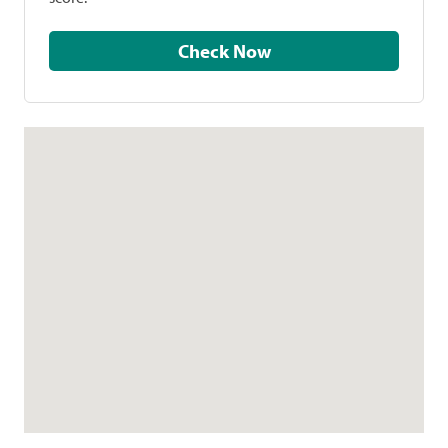
Check Now