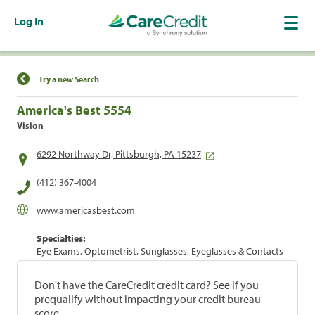
Log In
Find a Location
Try a new Search
America's Best 5554
Vision
6292 Northway Dr, Pittsburgh, PA 15237
(412) 367-4004
www.americasbest.com
Specialties:
Eye Exams, Optometrist, Sunglasses, Eyeglasses & Contacts
Don't have the CareCredit credit card? See if you
prequalify without impacting your credit bureau
score.