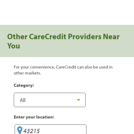
Other CareCredit Providers Near
You
For your convenience, CareCredit can also be used in
other markets.
Category:
Enter your location: