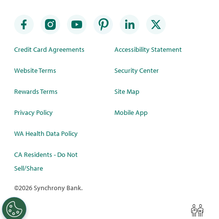
Credit Card Agreements
Accessibility Statement
Website Terms
Security Center
Rewards Terms
Site Map
Privacy Policy
Mobile App
WA Health Data Policy
CA Residents - Do Not
Sell/Share
©
2026 Synchrony Bank.