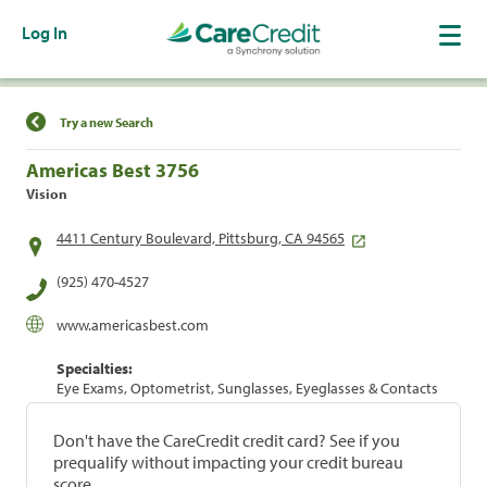
Log In
Find a Location
Try a new Search
Americas Best 3756
Vision
4411 Century Boulevard, Pittsburg, CA 94565
(925) 470-4527
www.americasbest.com
Specialties:
Eye Exams, Optometrist, Sunglasses, Eyeglasses & Contacts
Don't have the CareCredit credit card? See if you
prequalify without impacting your credit bureau
score.