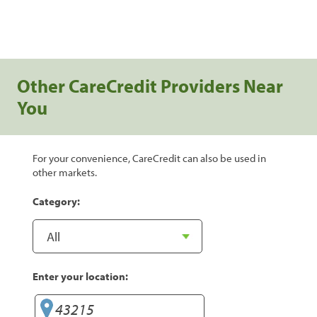
Other CareCredit Providers Near
You
For your convenience, CareCredit can also be used in
other markets.
Category:
Enter your location: