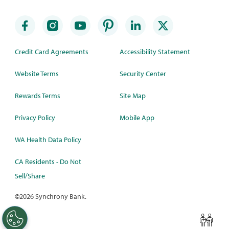
Credit Card Agreements
Accessibility Statement
Website Terms
Security Center
Rewards Terms
Site Map
Privacy Policy
Mobile App
WA Health Data Policy
CA Residents - Do Not
Sell/Share
©
2026 Synchrony Bank.