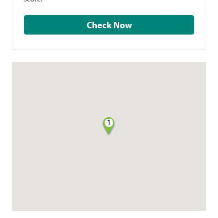
Check Now
1