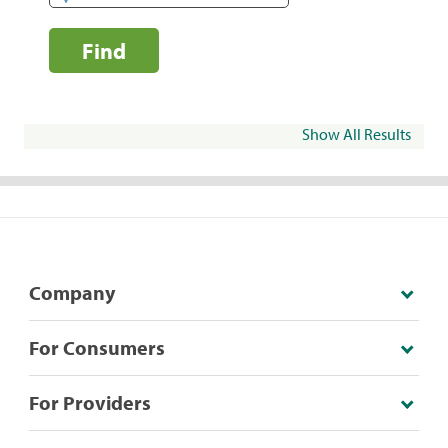
Find
Show All Results
Company
For Consumers
For Providers