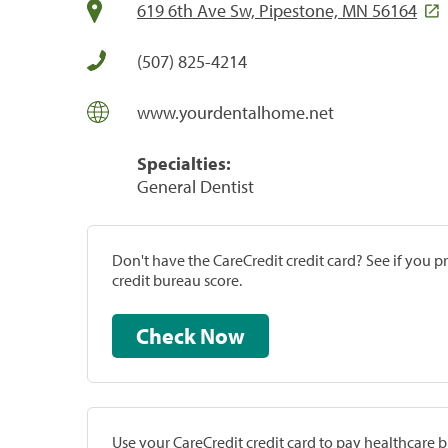
619 6th Ave Sw, Pipestone, MN 56164
(507) 825-4214
www.yourdentalhome.net
Specialties:
General Dentist
Don't have the CareCredit credit card? See if you 
credit bureau score.
Check Now
Use your CareCredit credit card to pay healthcare bi