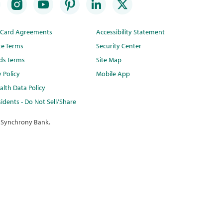
t Card Agreements
Accessibility Statement
te Terms
Security Center
ds Terms
Site Map
y Policy
Mobile App
lth Data Policy
idents - Do Not Sell/Share
 Synchrony Bank.