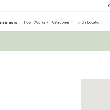
onsumers
How It Works
Categories
Find a Location