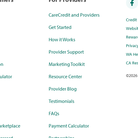
CareCredit and Providers
Credi
Get Started
Websi
Rewar
How it Works
Privac
Provider Support
WA Hea
CA Res
on
Marketing Toolkit
©
2026
ulator
Resource Center
Provider Blog
Testimonials
FAQs
rketplace
Payment Calculator