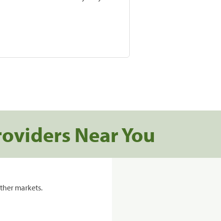
roviders Near You
ther markets.