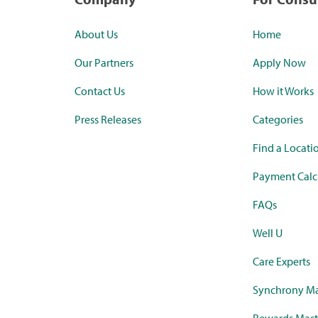
About Us
Home
Our Partners
Apply Now
Contact Us
How it Works
Press Releases
Categories
Find a Locati
Payment Calc
FAQs
Well U
Care Experts
Synchrony Ma