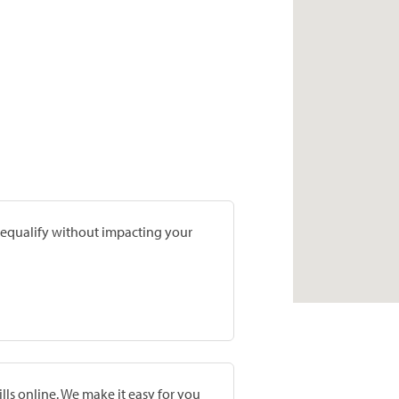
prequalify without impacting your
lls online. We make it easy for you