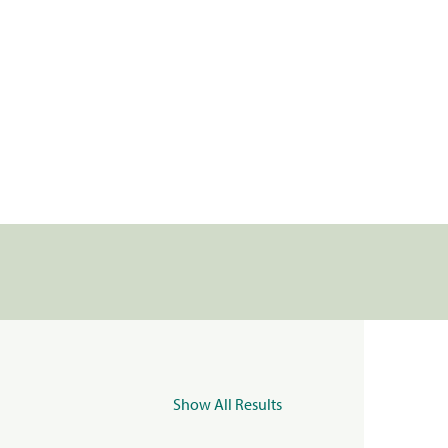
Show All Results