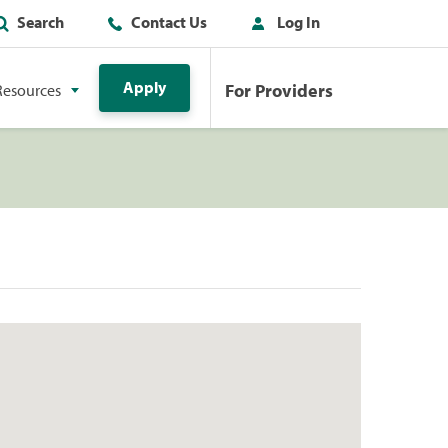
Search
Contact Us
Log In
Apply
For Providers
Resources