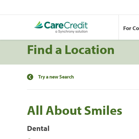
For C
Find a Location
Try a new Search
All About Smiles
Dental