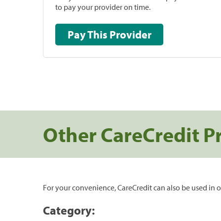
to pay your provider on time.
Pay This Provider
Other CareCredit P
For your convenience, CareCredit can also be used in o
Category: