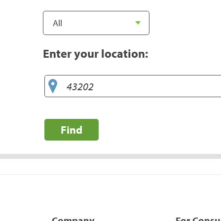
Enter your location:
Find
Company
For Cons