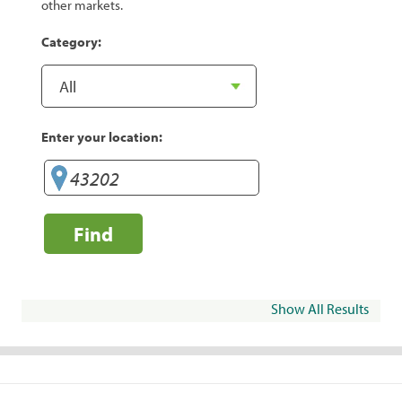
other markets.
Category:
Enter your location:
Find
Show All Results