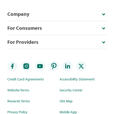
Company
For Consumers
For Providers
Credit Card Agreements
Accessibility Statement
Website Terms
Security Center
Rewards Terms
Site Map
Privacy Policy
Mobile App