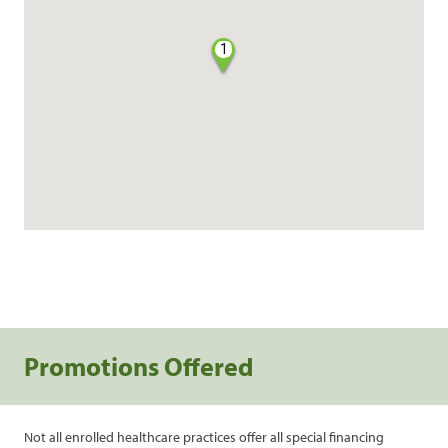
1
Promotions Offered
Not all enrolled healthcare practices offer all special financing