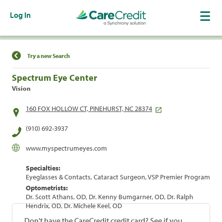
Log In
Find a Location
Try a new Search
Spectrum Eye Center
Vision
160 FOX HOLLOW CT, PINEHURST, NC 28374
(910) 692-3937
www.myspectrumeyes.com
Specialties:
Eyeglasses & Contacts, Cataract Surgeon, VSP Premier Program
Optometrists:
Dr. Scott Athans, OD, Dr. Kenny Bumgarner, OD, Dr. Ralph
Hendrix, OD, Dr. Michele Keel, OD
Don't have the CareCredit credit card? See if you