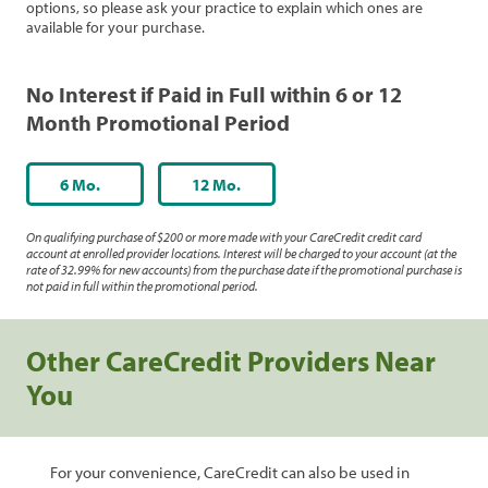
options, so please ask your practice to explain which ones are
available for your purchase.
No Interest if Paid in Full within 6 or 12
Month Promotional Period
6 Mo.
12 Mo.
On qualifying purchase of $200 or more made with your CareCredit credit card
account at enrolled provider locations. Interest will be charged to your account (at the
rate of 32.99% for new accounts) from the purchase date if the promotional purchase is
not paid in full within the promotional period.
Other CareCredit Providers Near
You
For your convenience, CareCredit can also be used in