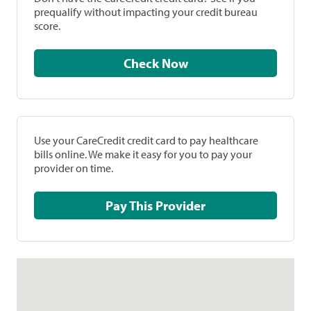
prequalify without impacting your credit bureau
score.
Check Now
Use your CareCredit credit card to pay healthcare
bills online. We make it easy for you to pay your
provider on time.
Pay This Provider