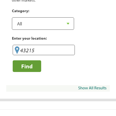
other markets.
Category:
Enter your location:
Find
Show All Results