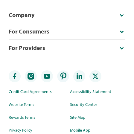
Company
For Consumers
For Providers
Credit Card Agreements
Accessibility Statement
Website Terms
Security Center
Rewards Terms
Site Map
Privacy Policy
Mobile App