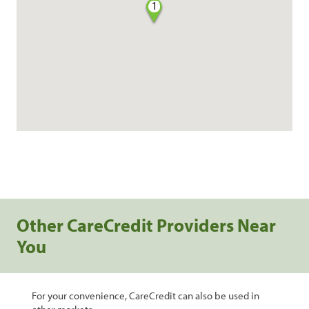
1
Other CareCredit Providers Near
You
For your convenience, CareCredit can also be used in