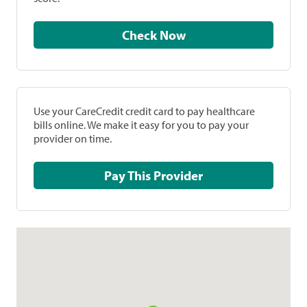
Check Now
Use your CareCredit credit card to pay healthcare
bills online. We make it easy for you to pay your
provider on time.
Pay This Provider