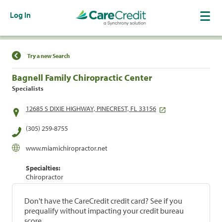
Log In
Find a Location
Try a new Search
Bagnell Family Chiropractic Center
Specialists
12685 S DIXIE HIGHWAY, PINECREST, FL 33156
(305) 259-8755
www.miamichiropractor.net
Specialties:
Chiropractor
Don't have the CareCredit credit card? See if you
prequalify without impacting your credit bureau
score.