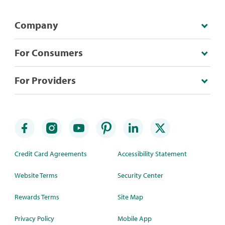
Company
For Consumers
For Providers
Credit Card Agreements
Accessibility Statement
Website Terms
Security Center
Rewards Terms
Site Map
Privacy Policy
Mobile App