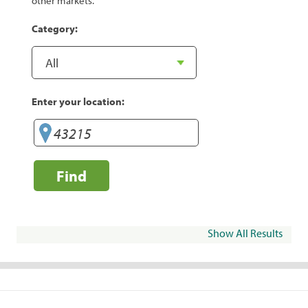
other markets.
Category:
Enter your location:
Find
Show All Results