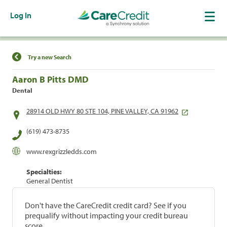
Log In
Find a Location
Try a new Search
Aaron B Pitts DMD
Dental
28914 OLD HWY 80 STE 104, PINE VALLEY, CA 91962
(619) 473-8735
www.rexgrizzledds.com
Specialties:
General Dentist
Don't have the CareCredit credit card? See if you
prequalify without impacting your credit bureau
score.