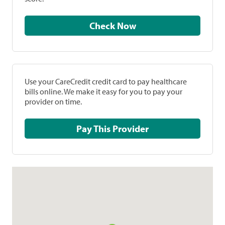
Check Now
Use your CareCredit credit card to pay healthcare
bills online. We make it easy for you to pay your
provider on time.
Pay This Provider