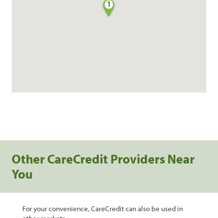
1
Other CareCredit Providers Near
You
For your convenience, CareCredit can also be used in