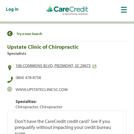
Log In
Find a Location
Try a new Search
Upstate Clinic of Chiropractic
Specialists
106 COMMONS BLVD, PIEDMONT, SC 29673
(864) 478-8758
WWW.UPSTATECLINICSC.COM
Specialties:
Chiropractor, Chiropractor
Don't have the CareCredit credit card? See if you
prequalify without impacting your credit bureau
score.