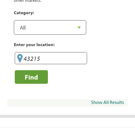
other markets.
Category:
Enter your location:
Find
Show All Results