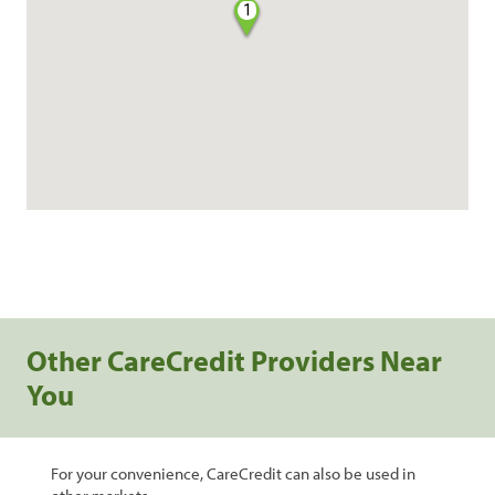
1
Other CareCredit Providers Near
You
For your convenience, CareCredit can also be used in