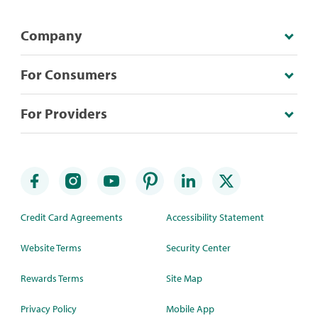
Company
For Consumers
For Providers
Credit Card Agreements
Accessibility Statement
Website Terms
Security Center
Rewards Terms
Site Map
Privacy Policy
Mobile App