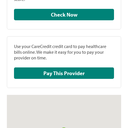
Check Now
Use your CareCredit credit card to pay healthcare
bills online. We make it easy for you to pay your
provider on time.
Pay This Provider