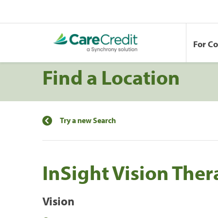
For C
Find a Location
Try a new Search
InSight Vision The
Vision