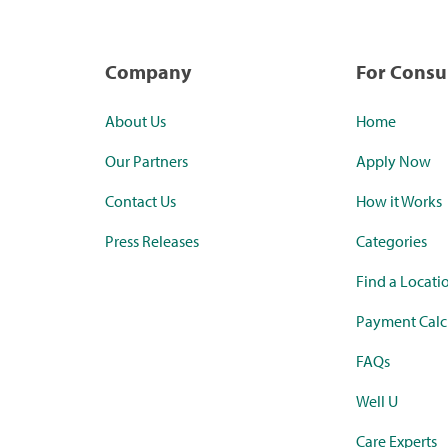
Company
For Cons
About Us
Home
Our Partners
Apply Now
Contact Us
How it Works
Press Releases
Categories
Find a Locati
Payment Calc
FAQs
Well U
Care Experts