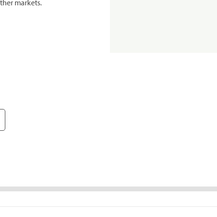
ther markets.