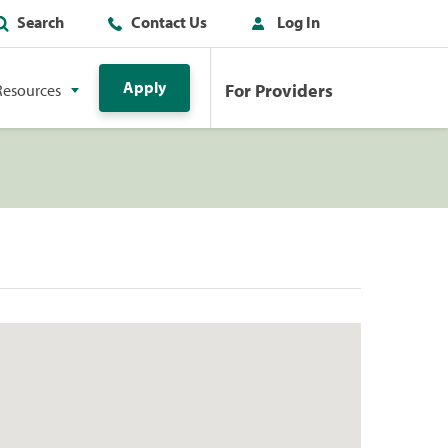
Search
Contact Us
Log In
Apply
For Providers
Resources