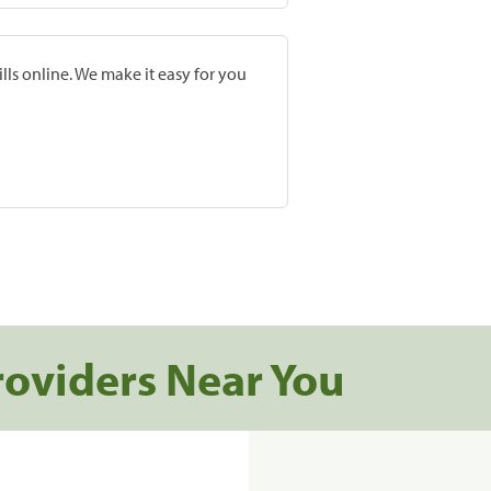
lls online. We make it easy for you
roviders Near You