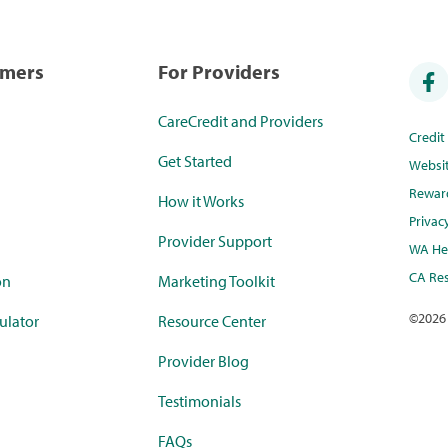
umers
For Providers
CareCredit and Providers
Credi
Get Started
Websi
Rewar
How it Works
Privac
Provider Support
WA Hea
CA Res
on
Marketing Toolkit
©
2026
ulator
Resource Center
Provider Blog
Testimonials
FAQs