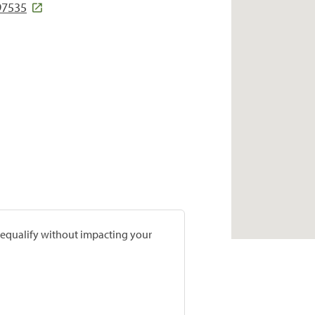
97535
prequalify without impacting your