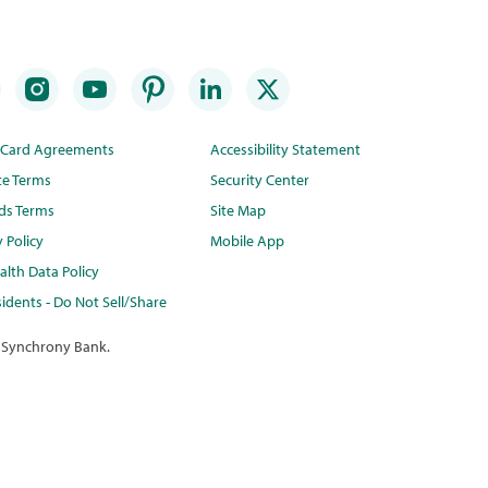
t Card Agreements
Accessibility Statement
te Terms
Security Center
ds Terms
Site Map
y Policy
Mobile App
lth Data Policy
idents - Do Not Sell/Share
 Synchrony Bank.