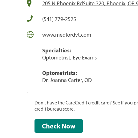
205 N Phoenix RdSuite 320, Phoenix, OR 
(541) 779-2525
www.medfordvt.com
Specialties:
Optometrist, Eye Exams
Optometrists:
Dr. Joanna Carter, OD
Don't have the CareCredit credit card? See if you 
credit bureau score.
Check Now