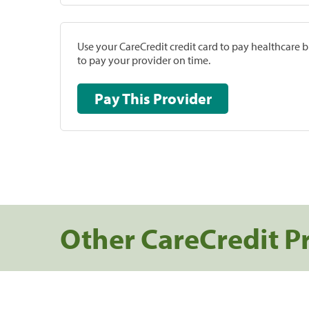
Use your CareCredit credit card to pay healthcare bi
to pay your provider on time.
Pay This Provider
Other CareCredit P