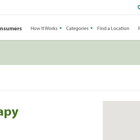
onsumers
How It Works
Categories
Find a Location
rapy