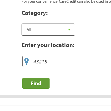
For your convenience, CareCredit can also be used in o
Category:
Enter your location:
Find