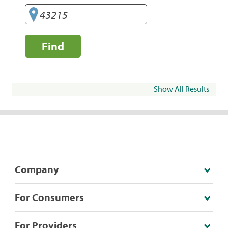
Find
Show All Results
Company
For Consumers
For Providers