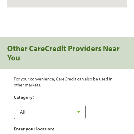
Other CareCredit Providers Near
You
For your convenience, CareCredit can also be used in
other markets.
Category:
Enter your location: