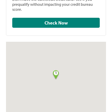
prequalify without impacting your credit bureau
score.
Check Now
1