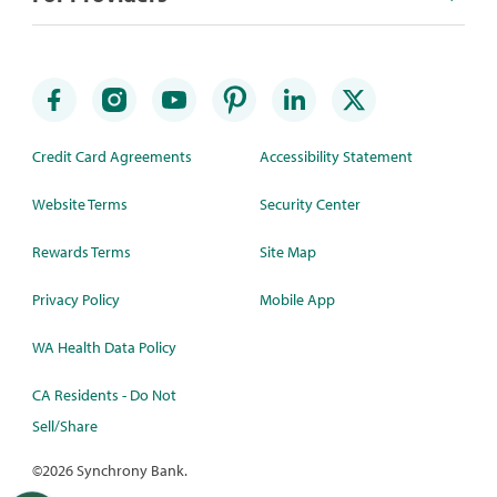
Credit Card Agreements
Accessibility Statement
Website Terms
Security Center
Rewards Terms
Site Map
Privacy Policy
Mobile App
WA Health Data Policy
CA Residents - Do Not
Sell/Share
©
2026 Synchrony Bank.