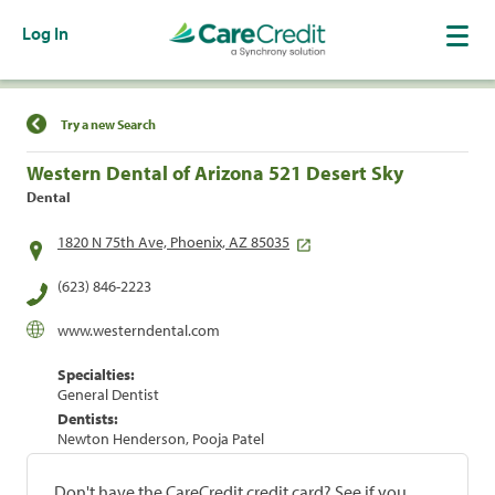
Log In
Find a Location
Try a new Search
Western Dental of Arizona 521 Desert Sky
Dental
1820 N 75th Ave, Phoenix, AZ 85035
(623) 846-2223
www.westerndental.com
Specialties:
General Dentist
Dentists:
Newton Henderson, Pooja Patel
Don't have the CareCredit credit card? See if you