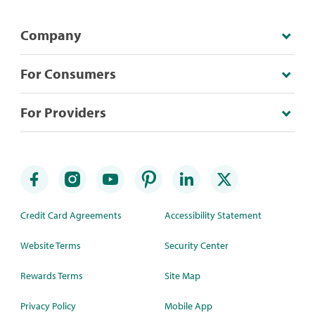
Company
For Consumers
For Providers
Credit Card Agreements
Accessibility Statement
Website Terms
Security Center
Rewards Terms
Site Map
Privacy Policy
Mobile App