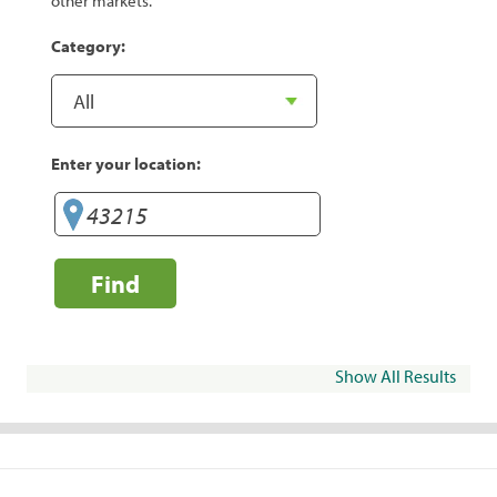
other markets.
Category:
Enter your location:
Find
Show All Results