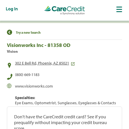
Log In
Find a Location
Try a new Search
Visionworks Inc - 81358 OD
Vision
302 E Bell Rd, Phoenix, AZ 85021
(800) 669-1183
www.visionworks.com
Specialties:
Eye Exams, Optometrist, Sunglasses, Eyeglasses & Contacts
Don't have the CareCredit credit card? See if you
prequalify without impacting your credit bureau
score.