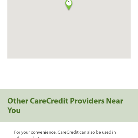
1
Other CareCredit Providers Near
You
For your convenience, CareCredit can also be used in