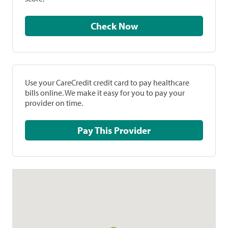
Check Now
Use your CareCredit credit card to pay healthcare
bills online. We make it easy for you to pay your
provider on time.
Pay This Provider