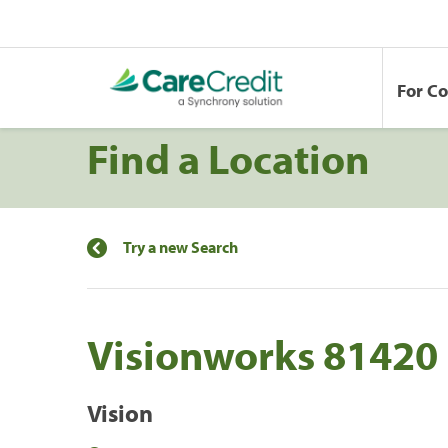
For C
Find a Location
Try a new Search
Visionworks 81420
Vision