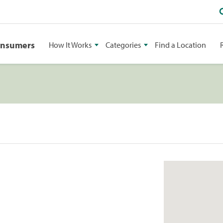
onsumers
How It Works
Categories
Find a Location