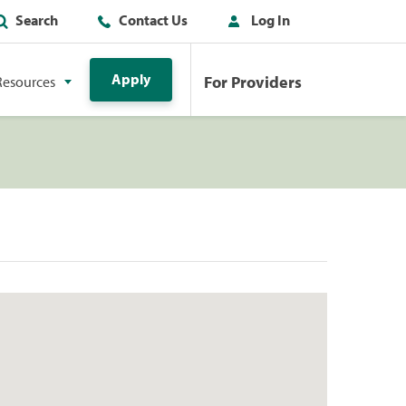
Search
Contact Us
Log In
Apply
For Providers
Resources