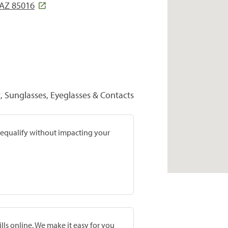
 AZ 85016
 Sunglasses, Eyeglasses & Contacts
prequalify without impacting your
lls online. We make it easy for you