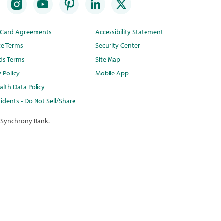
t Card Agreements
Accessibility Statement
te Terms
Security Center
ds Terms
Site Map
y Policy
Mobile App
lth Data Policy
idents - Do Not Sell/Share
 Synchrony Bank.