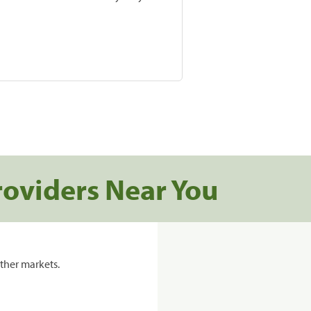
roviders Near You
ther markets.