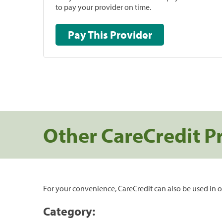
to pay your provider on time.
Pay This Provider
Other CareCredit P
For your convenience, CareCredit can also be used in o
Category: