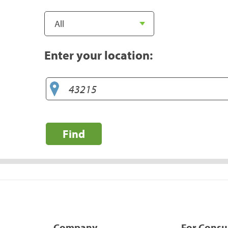
Enter your location:
Find
Company
For Cons