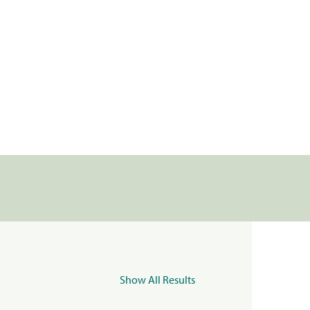
Show All Results