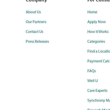
About Us
Home
Our Partners
Apply Now
Contact Us
How it Works
Press Releases
Categories
Find a Locati
Payment Calc
FAQs
Well U
Care Experts
Synchrony Ma