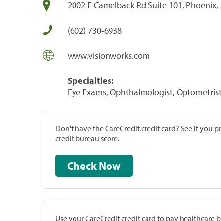
2002 E Camelback Rd Suite 101, Phoenix,
(602) 730-6938
www.visionworks.com
Specialties:
Eye Exams, Ophthalmologist, Optometrist,
Don't have the CareCredit credit card? See if you 
credit bureau score.
Check Now
Use your CareCredit credit card to pay healthcare bi