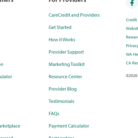
CareCredit and Providers
Credi
Get Started
Websi
Rewar
How it Works
Privac
Provider Support
WA Hea
CA Res
on
Marketing Toolkit
©
2026
ulator
Resource Center
Provider Blog
Testimonials
FAQs
rketplace
Payment Calculator