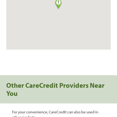
1
Other CareCredit Providers Near
You
For your convenience, CareCredit can also be used in