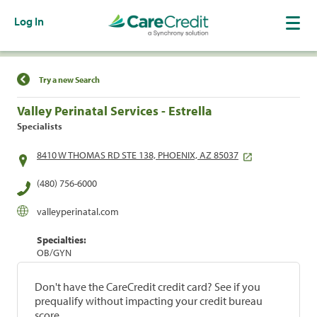
Log In
Find a Location
Try a new Search
Valley Perinatal Services - Estrella
Specialists
8410 W THOMAS RD STE 138, PHOENIX, AZ 85037
(480) 756-6000
valleyperinatal.com
Specialties:
OB/GYN
Don't have the CareCredit credit card? See if you
prequalify without impacting your credit bureau
score.