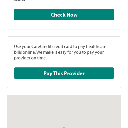
Check Now
Use your CareCredit credit card to pay healthcare
bills online. We make it easy for you to pay your
provider on time.
Pay This Provider