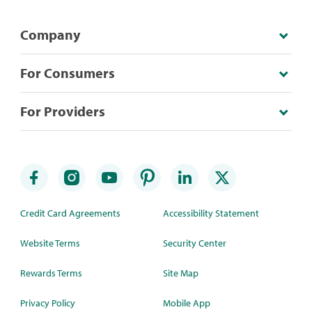
Company
For Consumers
For Providers
Credit Card Agreements
Accessibility Statement
Website Terms
Security Center
Rewards Terms
Site Map
Privacy Policy
Mobile App