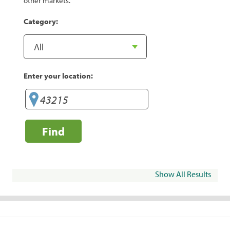
other markets.
Category:
Enter your location:
Find
Show All Results