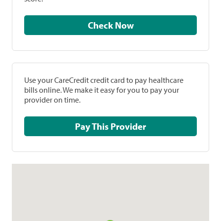
Check Now
Use your CareCredit credit card to pay healthcare
bills online. We make it easy for you to pay your
provider on time.
Pay This Provider