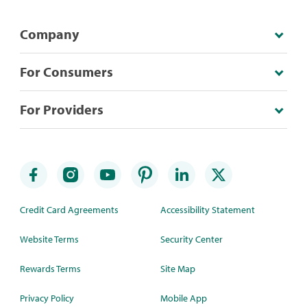
Company
For Consumers
For Providers
Credit Card Agreements
Accessibility Statement
Website Terms
Security Center
Rewards Terms
Site Map
Privacy Policy
Mobile App