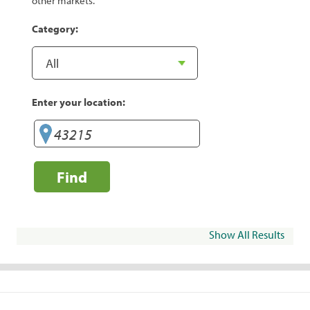
other markets.
Category:
Enter your location:
Find
Show All Results