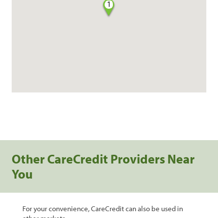
1
Other CareCredit Providers Near
You
For your convenience, CareCredit can also be used in