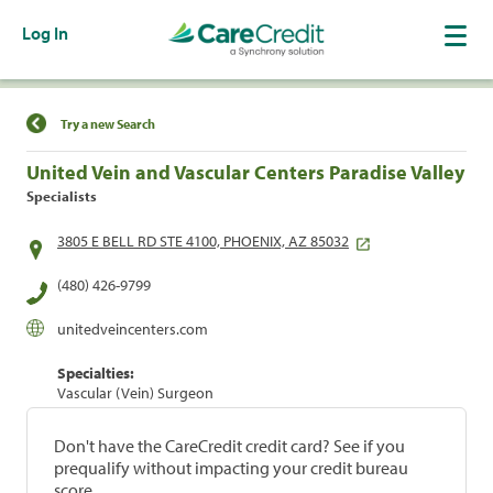
Log In
Find a Location
Try a new Search
United Vein and Vascular Centers Paradise Valley
Specialists
3805 E BELL RD STE 4100, PHOENIX, AZ 85032
(480) 426-9799
unitedveincenters.com
Specialties:
Vascular (Vein) Surgeon
Don't have the CareCredit credit card? See if you
prequalify without impacting your credit bureau
score.