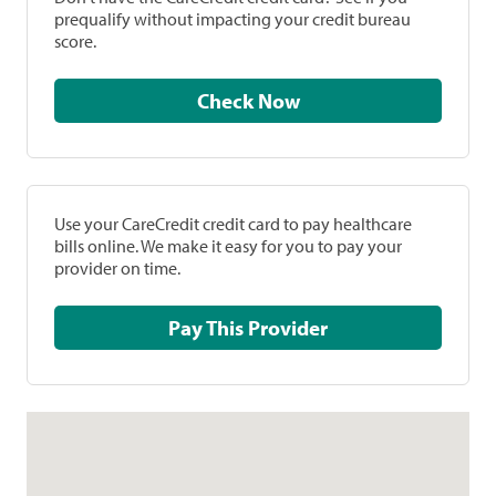
prequalify without impacting your credit bureau
score.
Check Now
Use your CareCredit credit card to pay healthcare
bills online. We make it easy for you to pay your
provider on time.
Pay This Provider