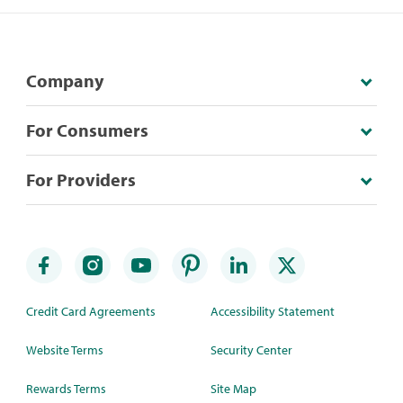
Company
For Consumers
For Providers
Credit Card Agreements
Accessibility Statement
Website Terms
Security Center
Rewards Terms
Site Map