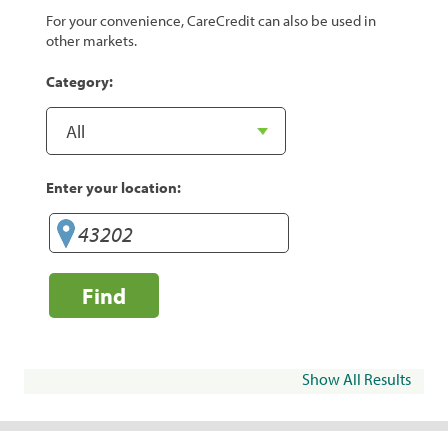
For your convenience, CareCredit can also be used in
other markets.
Category:
Enter your location:
Find
Show All Results