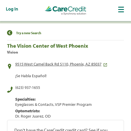
Log In
Find a Location
Try a new Search
The Vision Center of West Phoenix
Vision
9515 West Camel Back Rd S110, Phoenix, AZ 85037
¡Se Habla Español!
(623) 937-1655
Specialties:
Eyeglasses & Contacts, VSP Premier Program
Optometrists:
Dr. Roger Juarez, OD
Don't have the CareCredit credit card? See if you