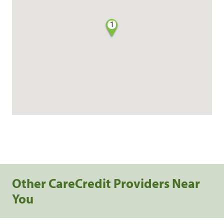
1
Other CareCredit Providers Near
You