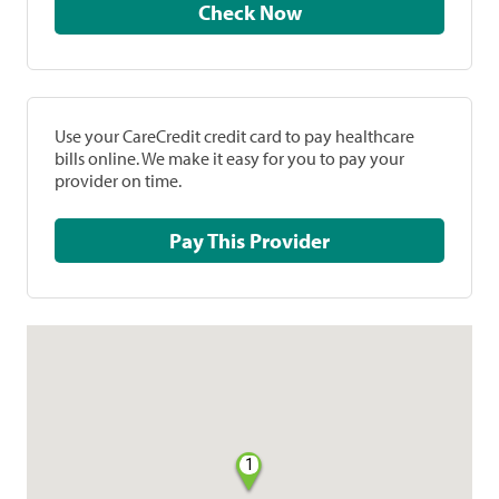
Check Now
Use your CareCredit credit card to pay healthcare
bills online. We make it easy for you to pay your
provider on time.
Pay This Provider
1