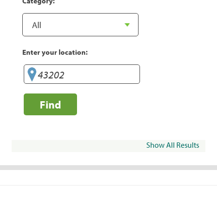
Category:
Enter your location:
Find
Show All Results