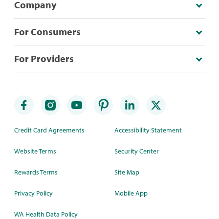
Company
For Consumers
For Providers
Credit Card Agreements
Accessibility Statement
Website Terms
Security Center
Rewards Terms
Site Map
Privacy Policy
Mobile App
WA Health Data Policy