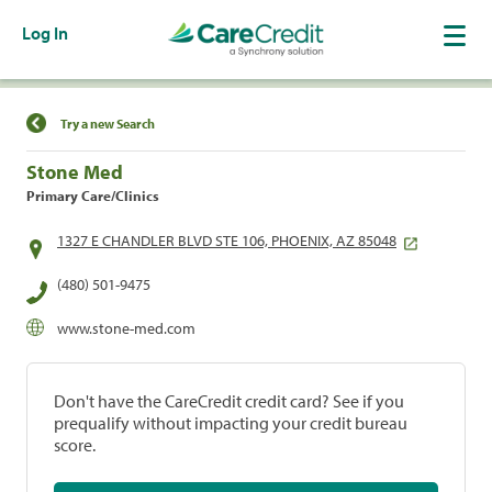
Log In
Find a Location
Try a new Search
Stone Med
Primary Care/Clinics
1327 E CHANDLER BLVD STE 106, PHOENIX, AZ 85048
(480) 501-9475
www.stone-med.com
Don't have the CareCredit credit card? See if you
prequalify without impacting your credit bureau
score.