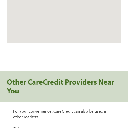
Other CareCredit Providers Near
You
For your convenience, CareCredit can also be used in
other markets.