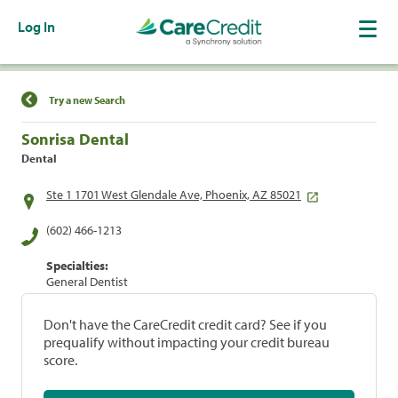
Log In
Find a Location
Try a new Search
Sonrisa Dental
Dental
Ste 1 1701 West Glendale Ave, Phoenix, AZ 85021
(602) 466-1213
Specialties:
General Dentist
Don't have the CareCredit credit card? See if you
prequalify without impacting your credit bureau
score.