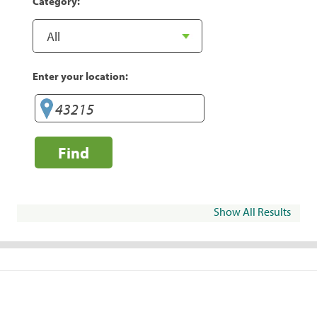
Category:
Enter your location:
Find
Show All Results