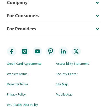
Company
For Consumers
For Providers
Credit Card Agreements
Accessibility Statement
Website Terms
Security Center
Rewards Terms
Site Map
Privacy Policy
Mobile App
WA Health Data Policy