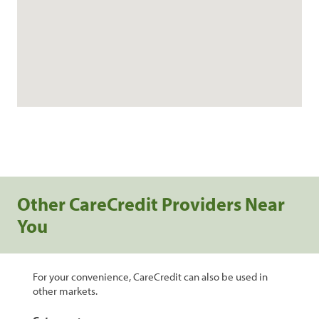
Other CareCredit Providers Near
You
For your convenience, CareCredit can also be used in
other markets.