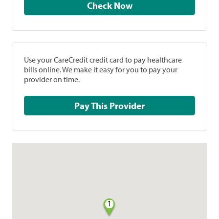
Check Now
Use your CareCredit credit card to pay healthcare
bills online. We make it easy for you to pay your
provider on time.
Pay This Provider
1