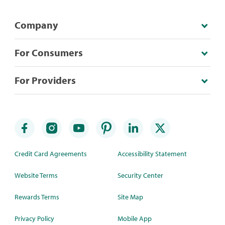
Company
For Consumers
For Providers
Credit Card Agreements
Accessibility Statement
Website Terms
Security Center
Rewards Terms
Site Map
Privacy Policy
Mobile App