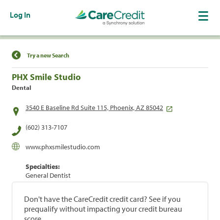
Log In
Find a Location
Try a new Search
PHX Smile Studio
Dental
3540 E Baseline Rd Suite 115, Phoenix, AZ 85042
(602) 313-7107
www.phxsmilestudio.com
Specialties:
General Dentist
Don't have the CareCredit credit card? See if you
prequalify without impacting your credit bureau
score.