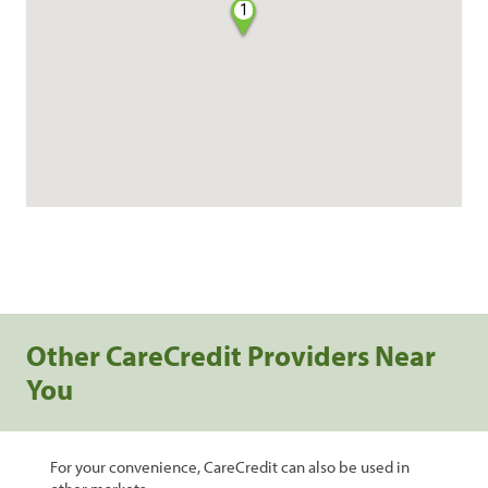
1
Other CareCredit Providers Near
You
For your convenience, CareCredit can also be used in