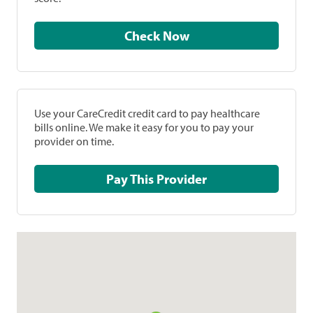
Check Now
Use your CareCredit credit card to pay healthcare
bills online. We make it easy for you to pay your
provider on time.
Pay This Provider