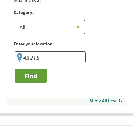
other markets.
Category:
Enter your location:
Find
Show All Results