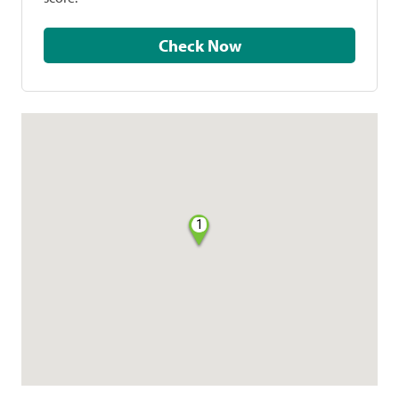
Check Now
1