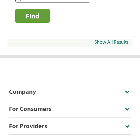
Find
Show All Results
Company
For Consumers
For Providers