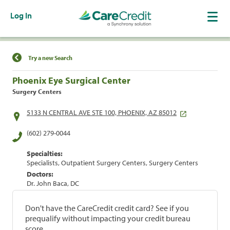
Log In
Find a Location
Try a new Search
Phoenix Eye Surgical Center
Surgery Centers
5133 N CENTRAL AVE STE 100, PHOENIX, AZ 85012
(602) 279-0044
Specialties:
Specialists, Outpatient Surgery Centers, Surgery Centers
Doctors:
Dr. John Baca, DC
Don't have the CareCredit credit card? See if you
prequalify without impacting your credit bureau
score.