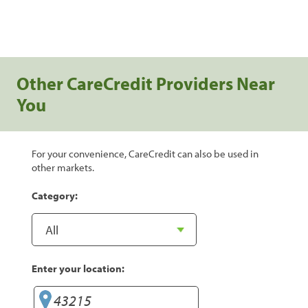
Other CareCredit Providers Near
You
For your convenience, CareCredit can also be used in
other markets.
Category:
Enter your location: