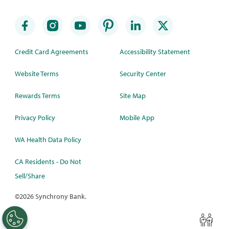
Credit Card Agreements
Accessibility Statement
Website Terms
Security Center
Rewards Terms
Site Map
Privacy Policy
Mobile App
WA Health Data Policy
CA Residents - Do Not
Sell/Share
©
2026 Synchrony Bank.