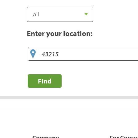
Enter your location:
Find
Company
For Cons