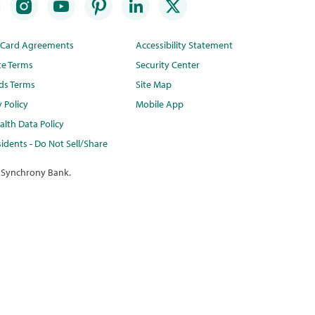
t Card Agreements
Accessibility Statement
te Terms
Security Center
ds Terms
Site Map
y Policy
Mobile App
lth Data Policy
idents - Do Not Sell/Share
 Synchrony Bank.