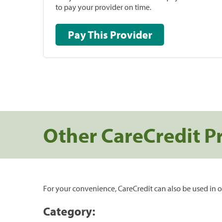
to pay your provider on time.
Pay This Provider
Other CareCredit P
For your convenience, CareCredit can also be used in o
Category: