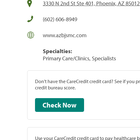
3330 N 2nd St Ste 401, Phoenix, AZ 85012
(602) 606-8949
www.azbjsmc.com
Specialties:
Primary Care/Clinics, Specialists
Don't have the CareCredit credit card? See if you 
credit bureau score.
Check Now
Use your CareCredit credit card to pay healthcare bi