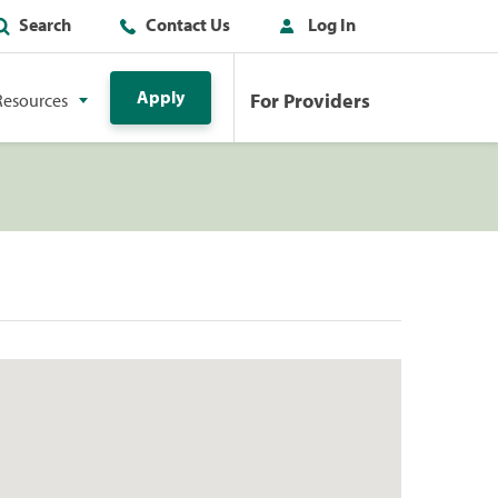
Search
Contact Us
Log In
Apply
For Providers
Resources