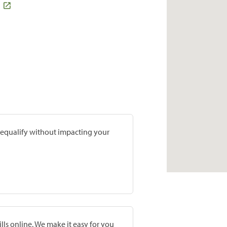
prequalify without impacting your
lls online. We make it easy for you