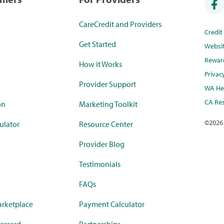
CareCredit and Providers
Credi
Get Started
Websi
Rewar
How it Works
Privac
Provider Support
WA Hea
CA Res
on
Marketing Toolkit
©
2026
ulator
Resource Center
Provider Blog
Testimonials
FAQs
rketplace
Payment Calculator