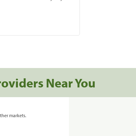
roviders Near You
ther markets.