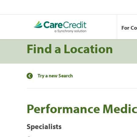
For C
Find a Location
Try a new Search
Performance Medici
Specialists