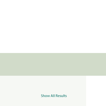
Show All Results