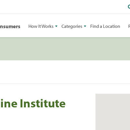
onsumers
How It Works
Categories
Find a Location
ne Institute