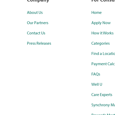
About Us
Home
Our Partners
Apply Now
Contact Us
How it Works
Press Releases
Categories
Find a Locati
Payment Calc
FAQs
Well U
Care Experts
Synchrony Ma