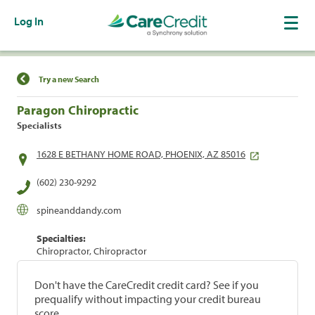
Log In
Find a Location
Try a new Search
Paragon Chiropractic
Specialists
1628 E BETHANY HOME ROAD, PHOENIX, AZ 85016
(602) 230-9292
spineanddandy.com
Specialties:
Chiropractor, Chiropractor
Don't have the CareCredit credit card? See if you
prequalify without impacting your credit bureau
score.