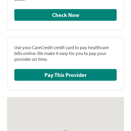
Check Now
Use your CareCredit credit card to pay healthcare
bills online. We make it easy for you to pay your
provider on time.
Pay This Provider