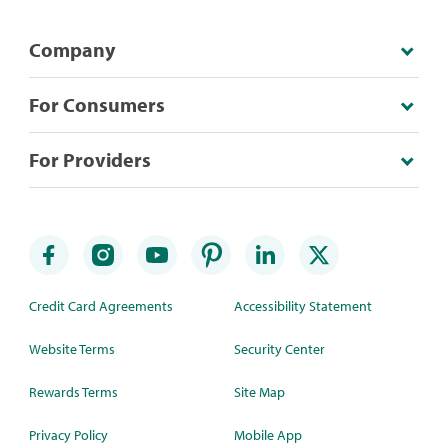
Company
For Consumers
For Providers
Credit Card Agreements
Accessibility Statement
Website Terms
Security Center
Rewards Terms
Site Map
Privacy Policy
Mobile App