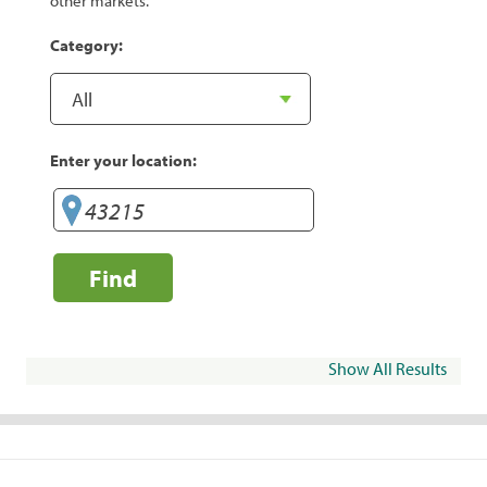
other markets.
Category:
Enter your location:
Find
Show All Results