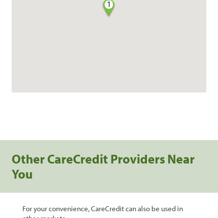
1
Other CareCredit Providers Near
You
For your convenience, CareCredit can also be used in