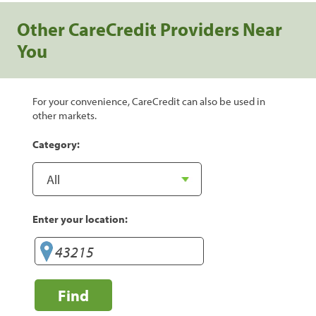
Other CareCredit Providers Near
You
For your convenience, CareCredit can also be used in
other markets.
Category:
Enter your location:
Find