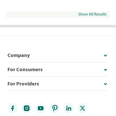
Show All Results
Company
For Consumers
For Providers