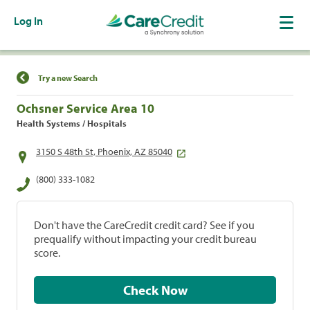
Log In
Find a Location
Try a new Search
Ochsner Service Area 10
Health Systems / Hospitals
3150 S 48th St, Phoenix, AZ 85040
(800) 333-1082
Don't have the CareCredit credit card? See if you
prequalify without impacting your credit bureau
score.
Check Now